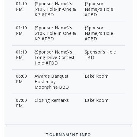
01:10
{Sponsor Name}'s
{Sponsor
PM
$10K Hole-In-One &
Name}'s Hole
KP #TBD
#TBD
01:10
{Sponsor Name}'s
{Sponsor
PM
$10K Hole-In-One &
Name}'s Hole
KP #TBD
#TBD
01:10
{Sponsor Name}'s
Sponsor's Hole
PM
Long Drive Contest
TBD
Hole #TBD
06:00
Awards Banquet
Lake Room
PM
Hosted by
Moonshine BBQ
07:00
Closing Remarks
Lake Room
PM
TOURNAMENT INFO