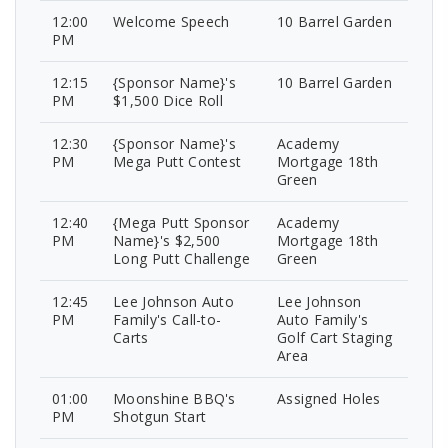
12:00
Welcome Speech
10 Barrel Garden
PM
12:15
{Sponsor Name}'s
10 Barrel Garden
PM
$1,500 Dice Roll
12:30
{Sponsor Name}'s
Academy
PM
Mega Putt Contest
Mortgage 18th
Green
12:40
{Mega Putt Sponsor
Academy
PM
Name}'s $2,500
Mortgage 18th
Long Putt Challenge
Green
12:45
Lee Johnson Auto
Lee Johnson
PM
Family's Call-to-
Auto Family's
Carts
Golf Cart Staging
Area
01:00
Moonshine BBQ's
Assigned Holes
PM
Shotgun Start