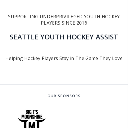
SUPPORTING UNDERPRIVILEGED YOUTH HOCKEY
PLAYERS SINCE 2016
SEATTLE YOUTH HOCKEY ASSIST
Helping Hockey Players Stay in The Game They Love
OUR SPONSORS