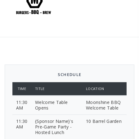
SCHEDULE
TIME
TITLE
LOCATION
11:30
Welcome Table
Moonshine BBQ
AM
Opens
Welcome Table
11:30
{Sponsor Name}'s
10 Barrel Garden
AM
Pre-Game Party -
Hosted Lunch