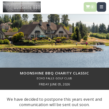
0
MOONSHINE BBQ CHARITY CLASSIC
ECHO FALLS GOLF CLUB
FRIDAY JUNE 05, 2026
We have decided to postpone this years event and
communication will be sent out soon.