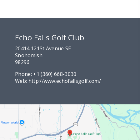
Echo Falls Golf Club
20414 121St Avenue SE
Snohomish
98296
Phone:
+1 (360) 668-3030
Web:
http://www.echofallsgolf.com/