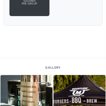
GOLFERS
PER GROUP
GALLERY