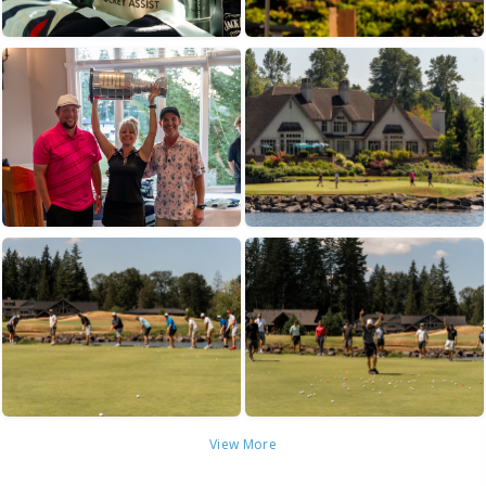
View More