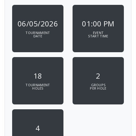
06/05/2026
01:00 PM
TOURNAMENT
EVENT
DATE
START TIME
18
2
TOURNAMENT
GROUPS
HOLES
PER HOLE
4