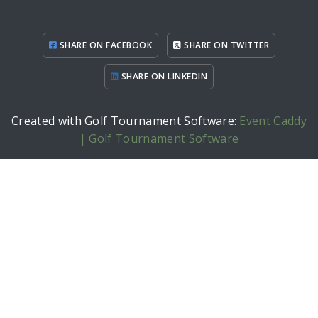
SHARE ON FACEBOOK
SHARE ON TWITTER
SHARE ON LINKEDIN
Created with Golf Tournament Software:
Event Caddy
| Golf Tournament Software