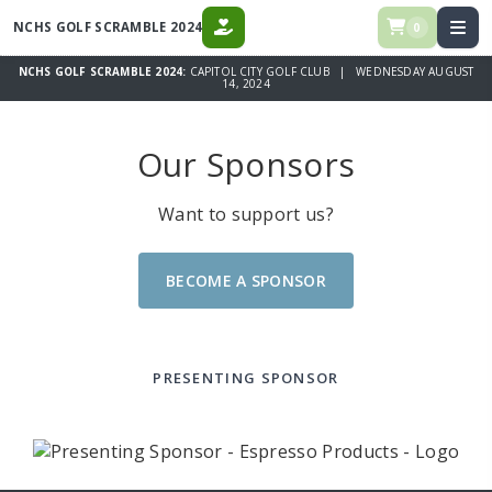
NCHS GOLF SCRAMBLE 2024
0
DONATE
NCHS GOLF SCRAMBLE 2024:
CAPITOL CITY GOLF CLUB | WEDNESDAY AUGUST
14, 2024
Our Sponsors
Want to support us?
BECOME A SPONSOR
PRESENTING SPONSOR