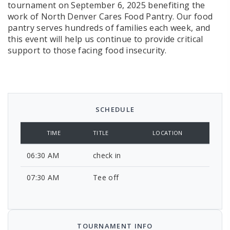
tournament on September 6, 2025 benefiting the
work of North Denver Cares Food Pantry. Our food
pantry serves hundreds of families each week, and
this event will help us continue to provide critical
support to those facing food insecurity.
SCHEDULE
TIME
TITLE
LOCATION
06:30 AM
check in
07:30 AM
Tee off
TOURNAMENT INFO