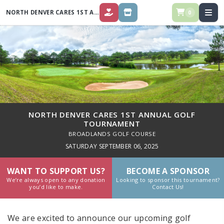
NORTH DENVER CARES 1ST ANNUAL GOLF TOURNAMENT
0
DONATE
STORE
NORTH DENVER CARES 1ST ANNUAL GOLF
TOURNAMENT
BROADLANDS GOLF COURSE
SATURDAY SEPTEMBER 06, 2025
WANT TO SUPPORT US?
BECOME A SPONSOR
We’re always open to any donation
Looking to sponsor this tournament?
you’d like to make.
Contact Us!
We are excited to announce our upcoming golf