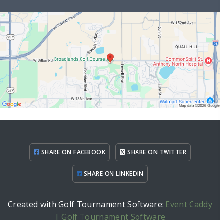
SHARE ON FACEBOOK
SHARE ON TWITTER
SHARE ON LINKEDIN
Created with Golf Tournament Software:
Event Caddy
| Golf Tournament Software