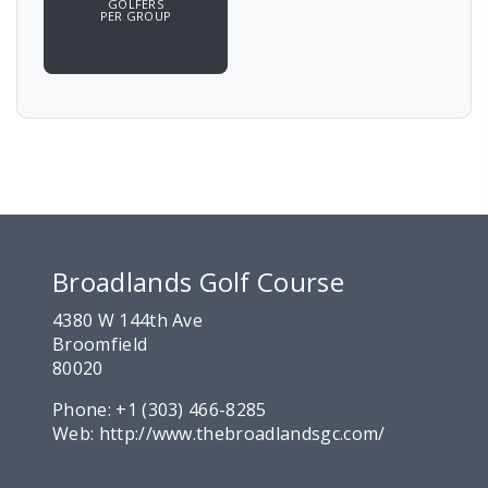
GOLFERS
PER GROUP
Broadlands Golf Course
4380 W 144th Ave
Broomfield
80020
Phone:
+1 (303) 466-8285
Web:
http://www.thebroadlandsgc.com/