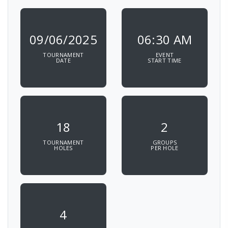
09/06/2025
06:30 AM
TOURNAMENT
EVENT
DATE
START TIME
18
2
TOURNAMENT
GROUPS
HOLES
PER HOLE
4