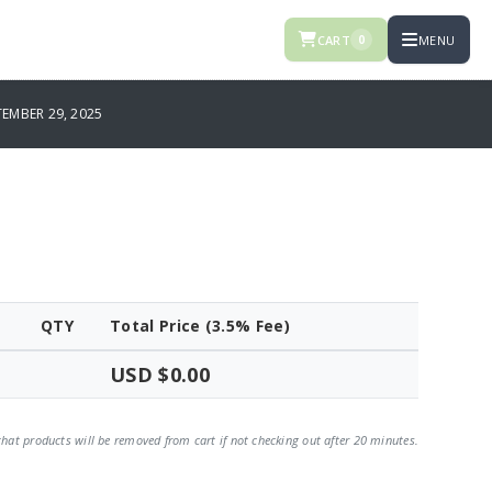
CART
MENU
0
EMBER 29, 2025
QTY
Total Price (3.5% Fee)
USD $0.00
that products will be removed from cart if not checking out after 20 minutes.