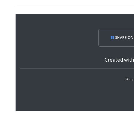
SHARE ON
Created wit
Pro