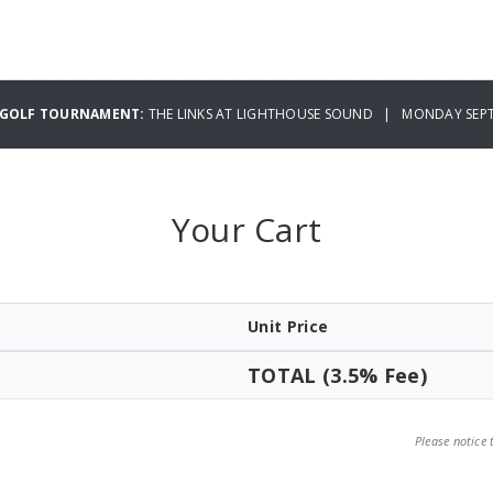
Y GOLF TOURNAMENT:
THE LINKS AT LIGHTHOUSE SOUND | MONDAY SEPT
Your Cart
Unit Price
TOTAL (3.5% Fee)
Please notice 