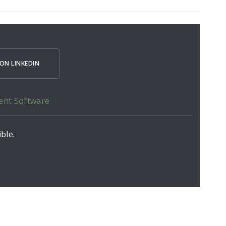
ON LINKEDIN
ent Software
ble.