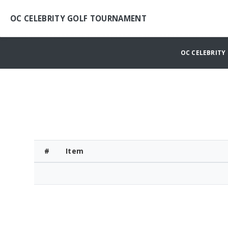
OC CELEBRITY GOLF TOURNAMENT
OC CELEBRIT
#
Item