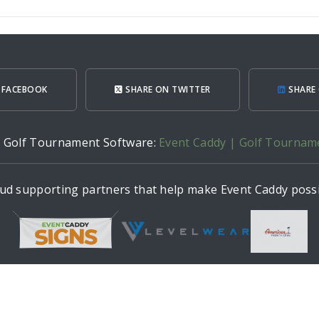
 FACEBOOK
SHARE ON TWITTER
SHARE 
h Golf Tournament Software:
Event Caddy | Golf Tournam
ud supporting partners that help make Event Caddy possi