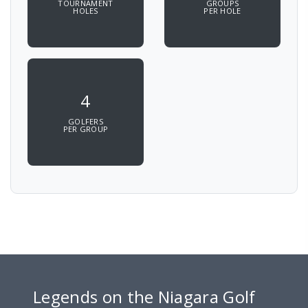
TOURNAMENT
GROUPS
HOLES
PER HOLE
4
GOLFERS
PER GROUP
Legends on the Niagara Golf