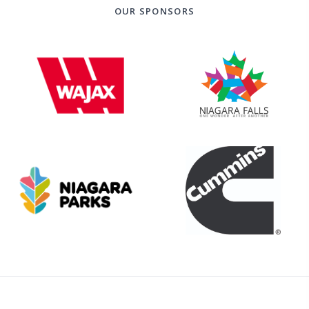
OUR SPONSORS