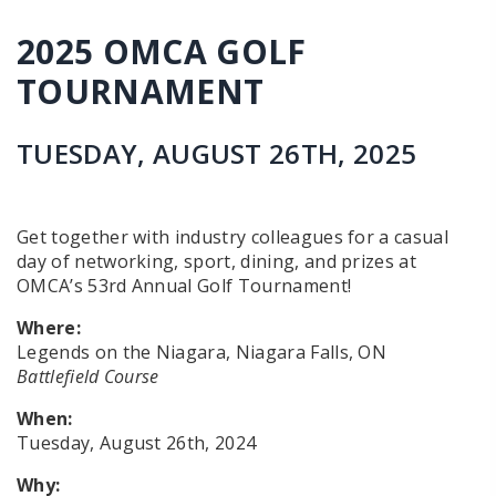
2025 OMCA GOLF
TOURNAMENT
TUESDAY, AUGUST 26TH, 2025
Get together with industry colleagues for a casual
day of networking, sport, dining, and prizes at
OMCA’s 53rd Annual Golf Tournament!
Where:
Legends on the Niagara, Niagara Falls, ON
Battlefield Course
When:
Tuesday, August 26th, 2024
Why: