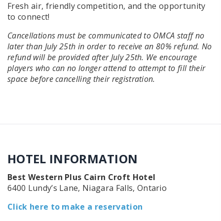
Fresh air, friendly competition, and the opportunity
to connect!
Cancellations must be communicated to OMCA staff no
later than July 25th in order to receive an 80% refund. No
refund will be provided after July 25th. We encourage
players who can no longer attend to attempt to fill their
space before cancelling their registration.
HOTEL INFORMATION
Best Western Plus Cairn Croft Hotel
6400 Lundy’s Lane, Niagara Falls, Ontario
Click here to make a reservation