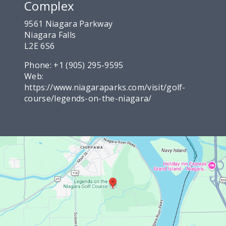
Complex
9561 Niagara Parkway
Niagara Falls
L2E 6S6
Phone:
+1 (905) 295-9595
Web:
https://www.niagaraparks.com/visit/golf-
course/legends-on-the-niagara/