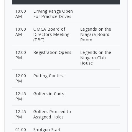
10:00
Driving Range Open
AM
For Practice Drives
10:00
OMCA Board of
Legends on the
AM
Directors Meeting
Niagara Board
(TBC)
Room
12:00
Registration Opens
Legends on the
PM
Niagara Club
House
12:00
Putting Contest
PM
12:45
Golfers in Carts
PM
12:45
Golfers Proceed to
PM
Assigned Holes
01:00
Shotgun Start