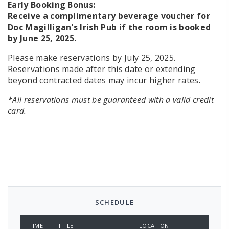
Early Booking Bonus:
Receive a complimentary beverage voucher for
Doc Magilligan's Irish Pub if the room is booked
by June 25, 2025.
Please make reservations by July 25, 2025.
Reservations made after this date or extending
beyond contracted dates may incur higher rates.
*All reservations must be guaranteed with a valid credit
card.
SCHEDULE
TIME
TITLE
LOCATION