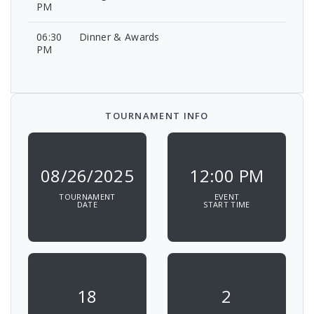
PM
06:30
Dinner & Awards
PM
TOURNAMENT INFO
08/26/2025
12:00 PM
TOURNAMENT
EVENT
DATE
START TIME
18
2