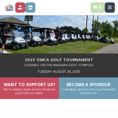
0
DONATE
STORE
2025 OMCA GOLF TOURNAMENT
LEGENDS ON THE NIAGARA GOLF COMPLEX
TUESDAY AUGUST 26, 2025
WANT TO SUPPORT US?
BECOME A SPONSOR
We’re always open to any donation
Looking to sponsor this tournament?
you’d like to make.
Contact Us!