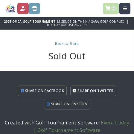
0
DONATE
STORE
2025 OMCA GOLF TOURNAMENT:
LEGENDS ON THE NIAGARA GOLF COMPLEX |
TUESDAY AUGUST 26, 2025
Back to Store
Sold Out
SHARE ON FACEBOOK
SHARE ON TWITTER
SHARE ON LINKEDIN
Created with Golf Tournament Software:
Event Caddy
| Golf Tournament Software