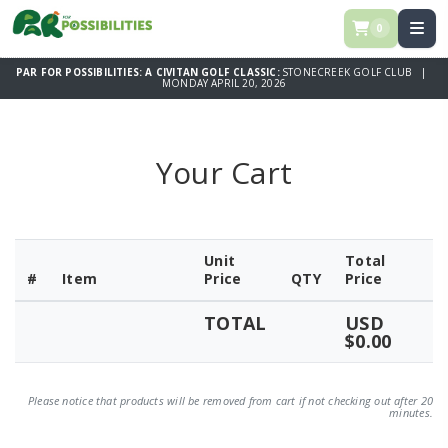
0
PAR FOR POSSIBILITIES: A CIVITAN GOLF CLASSIC:
STONECREEK GOLF CLUB |
MONDAY APRIL 20, 2026
Your Cart
Unit
Total
#
Item
Price
QTY
Price
TOTAL
USD
$0.00
Please notice that products will be removed from cart if not checking out after 20
minutes.