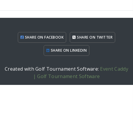
SHARE ON FACEBOOK
SHARE ON TWITTER
SHARE ON LINKEDIN
Created with Golf Tournament Software:
Event Caddy
| Golf Tournament Software