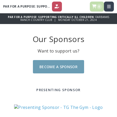
PAR FOR A PURPOSE: SUPPORTING CRITICALLY ILL CHILDREN
0
DONATE
PAR FOR A PURPOSE: SUPPORTING CRITICALLY ILL CHILDREN:
FAIRBANKS
RANCH COUNTRY CLUB | MONDAY OCTOBER 21, 2024
Our Sponsors
Want to support us?
BECOME A SPONSOR
PRESENTING SPONSOR