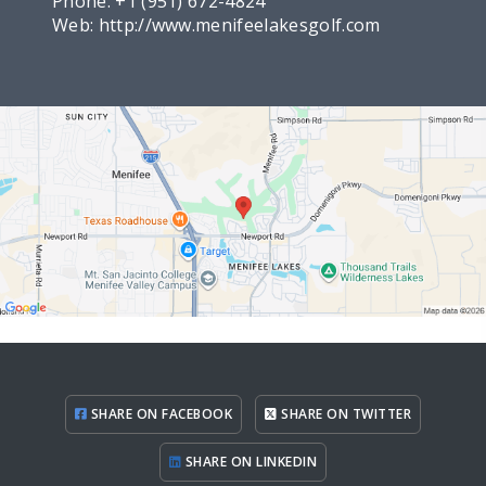
Phone:
+1 (951) 672-4824
Web:
http://www.menifeelakesgolf.com
SHARE ON FACEBOOK
SHARE ON TWITTER
SHARE ON LINKEDIN