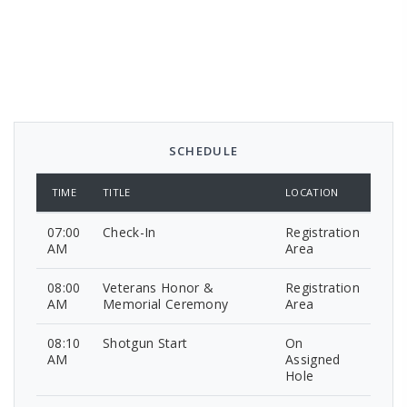
SCHEDULE
TIME
TITLE
LOCATION
07:00
Check-In
Registration
AM
Area
08:00
Veterans Honor &
Registration
AM
Memorial Ceremony
Area
08:10
Shotgun Start
On
AM
Assigned
Hole