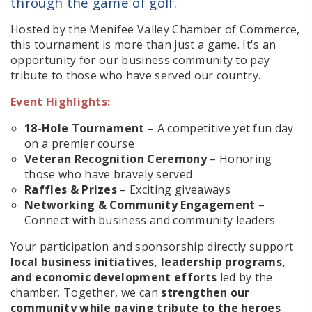
through the game of golf.
Hosted by the Menifee Valley Chamber of Commerce,
this tournament is more than just a game. It's an
opportunity for our business community to pay
tribute to those who have served our country.
Event Highlights:
18-Hole Tournament
– A competitive yet fun day
on a premier course
Veteran Recognition Ceremony
– Honoring
those who have bravely served
Raffles & Prizes
– Exciting giveaways
Networking & Community Engagement
–
Connect with business and community leaders
Your participation and sponsorship directly support
local business initiatives, leadership programs,
and economic development efforts
led by the
chamber. Together, we can
strengthen our
community while paying tribute to the heroes