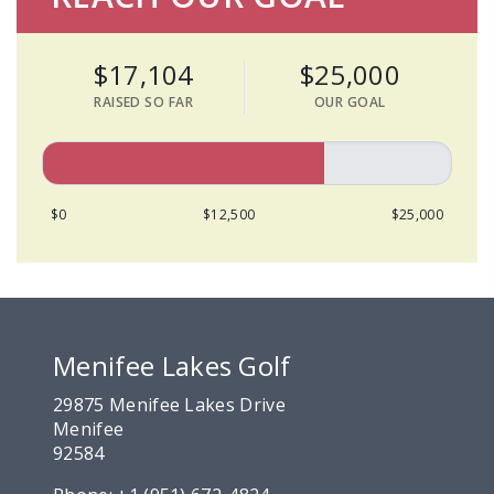
$17,104
$25,000
RAISED SO FAR
OUR GOAL
$0
$12,500
$25,000
Menifee Lakes Golf
29875 Menifee Lakes Drive
Menifee
92584