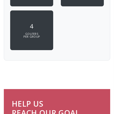
4
GOLFERS
PER GROUP
HELP US
REACH OUR GOAL