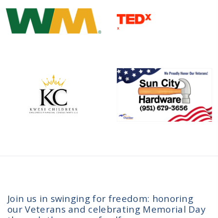
Join us in swinging for freedom: honoring
our Veterans and celebrating Memorial Day