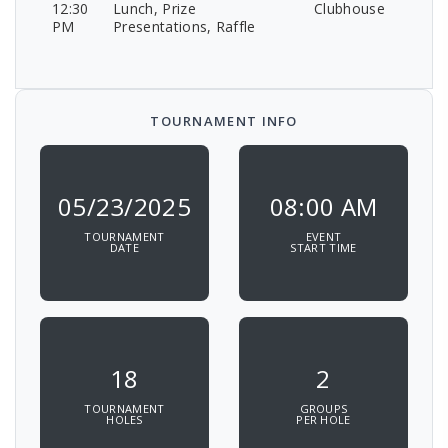
12:30
Lunch, Prize
Clubhouse
PM
Presentations, Raffle
TOURNAMENT INFO
05/23/2025
08:00 AM
TOURNAMENT
EVENT
DATE
START TIME
18
2
TOURNAMENT
GROUPS
HOLES
PER HOLE