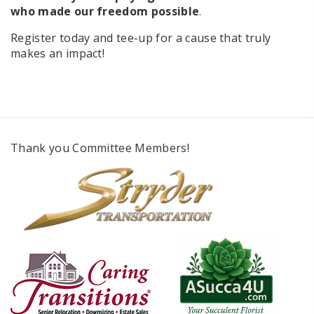
who made our freedom possible
.
Register today and tee-up for a cause that truly
makes an impact!
Thank you Committee Members!