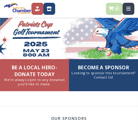
0
DONATE
STORE
BE A LOCAL HERO-
BECOME A SPONSOR
Looking to sponsor this tournament?
DONATE TODAY
Contact Us!
We’re always open to any donation
you’d like to make.
OUR SPONSORS