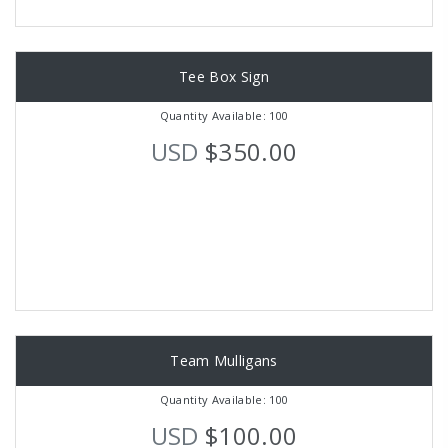
Tee Box Sign
Quantity Available: 100
USD
$350.00
Team Mulligans
Quantity Available: 100
USD
$100.00