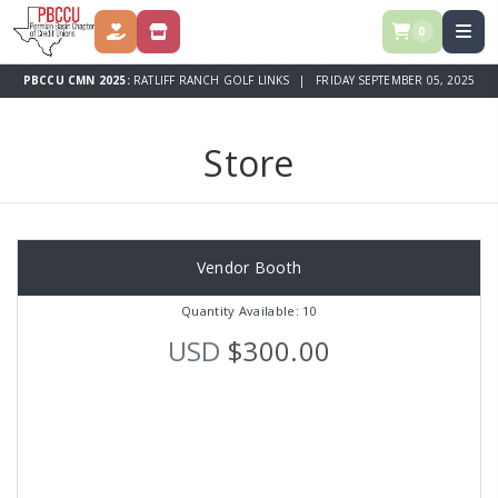
0
DONATE
STORE
PBCCU CMN 2025:
RATLIFF RANCH GOLF LINKS | FRIDAY SEPTEMBER 05, 2025
Store
Vendor Booth
Quantity Available: 10
USD
$300.00