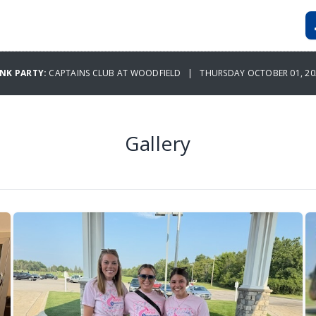
INK PARTY:
CAPTAINS CLUB AT WOODFIELD | THURSDAY OCTOBER 01, 20
Gallery