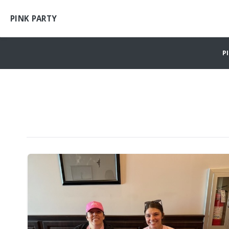
PINK PARTY
P