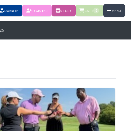
DONATE
REGISTER
STORE
CART
MENU
0
26