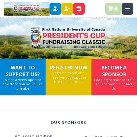
0
DONATE
REGISTER
STORE
WANT TO
REGISTER NOW
BECOME A
Register today and
SUPPORT US?
SPONSOR
reserve your spot in
We’re always open to
Looking to sponsor this
the tournament.
any donation you’d like
tournament? Contact
to make.
Us!
OUR SPONSORS
GOLF CART SPONSOR