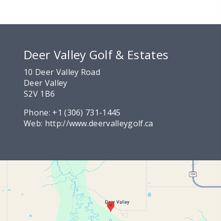
Deer Valley Golf & Estates
10 Deer Valley Road
Deer Valley
S2V 1B6
Phone:
+1 (306) 731-1445
Web:
http://www.deervalleygolf.ca