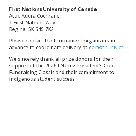
First Nations University of Canada
Attn: Audra Cochrane
1 First Nations Way
Regina, SK S4S 7K2
Please contact the tournament organizers in
advance to coordinate delivery at
golf@fnuniv.ca
We sincerely thank all prize donors for their
support of the 2026 FNUniv President’s Cup
Fundraising Classic and their commitment to
Indigenous student success.