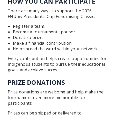
HOW YOU CAN PARTICIPATE
There are many ways to support the 2026
FNUniv President’s Cup Fundraising Classic:
Register a team.
Become a tournament sponsor.
Donate a prize.
Make a financial contribution.
Help spread the word within your network
Every contribution helps create opportunities for
Indigenous students to pursue their educational
goals and achieve success.
PRIZE DONATIONS
Prize donations are welcome and help make the
tournament even more memorable for
participants.
Prizes can be shipped or delivered to: