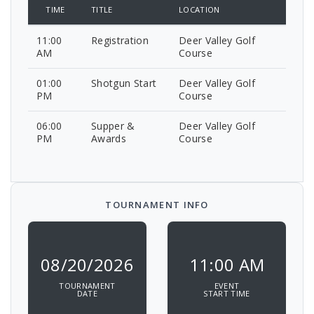
TIME
TITLE
LOCATION
11:00
Registration
Deer Valley Golf
AM
Course
01:00
Shotgun Start
Deer Valley Golf
PM
Course
06:00
Supper &
Deer Valley Golf
PM
Awards
Course
TOURNAMENT INFO
08/20/2026
11:00 AM
TOURNAMENT
EVENT
DATE
START TIME