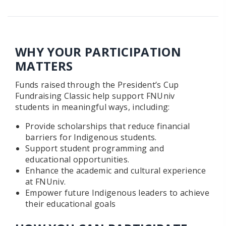
WHY YOUR PARTICIPATION
MATTERS
Funds raised through the President’s Cup
Fundraising Classic help support FNUniv
students in meaningful ways, including:
Provide scholarships that reduce financial
barriers for Indigenous students.
Support student programming and
educational opportunities.
Enhance the academic and cultural experience
at FNUniv.
Empower future Indigenous leaders to achieve
their educational goals