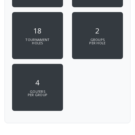
18
2
TOURNAMENT
GROUPS
HOLES
PER HOLE
4
GOLFERS
PER GROUP