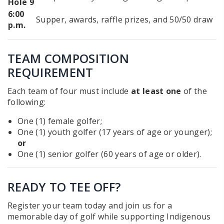
Hole 9
6:00
Supper, awards, raffle prizes, and 50/50 draw
p.m.
TEAM COMPOSITION
REQUIREMENT
Each team of four must include
at least one
of the
following:
One (1) female golfer;
One (1) youth golfer (17 years of age or younger);
or
One (1) senior golfer (60 years of age or older).
READY TO TEE OFF?
Register your team today and join us for a
memorable day of golf while supporting Indigenous