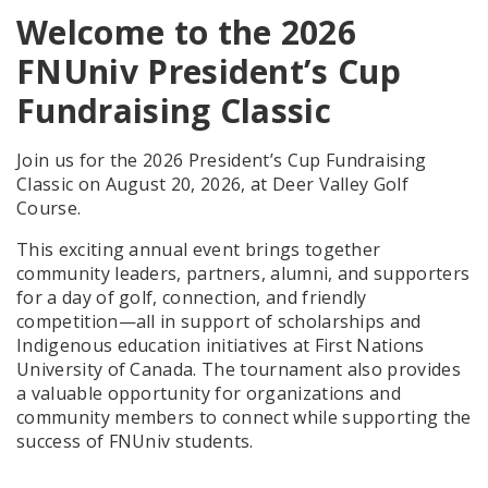
Welcome to the 2026
FNUniv President’s Cup
Fundraising Classic
Join us for the
2026 President’s Cup Fundraising
Classic on August 20, 2026, at Deer Valley Golf
Course.
This exciting annual event brings together
community leaders, partners, alumni, and supporters
for a day of golf, connection, and friendly
competition—all in support of scholarships and
Indigenous education initiatives at First Nations
University of Canada. The tournament also provides
a valuable opportunity for organizations and
community members to connect while supporting the
success of FNUniv students.