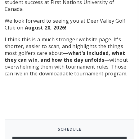
student success at First Nations University of
Canada.
We look forward to seeing you at Deer Valley Golf
Club on
August 20, 2026!
I think this is a much stronger website page. It's
shorter, easier to scan, and highlights the things
most golfers care about—
what's included, what
they can win, and how the day unfolds
—without
overwhelming them with tournament rules. Those
can live in the downloadable tournament program.
SCHEDULE