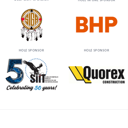
HOLE IN ONE SPONSOR
HOLE SPONSOR
HOLE SPONSOR