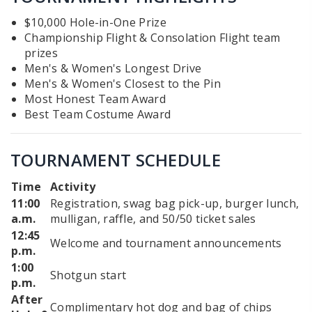
$10,000 Hole-in-One Prize
Championship Flight & Consolation Flight team
prizes
Men's & Women's Longest Drive
Men's & Women's Closest to the Pin
Most Honest Team Award
Best Team Costume Award
TOURNAMENT SCHEDULE
Time
Activity
11:00
Registration, swag bag pick-up, burger lunch,
a.m.
mulligan, raffle, and 50/50 ticket sales
12:45
Welcome and tournament announcements
p.m.
1:00
Shotgun start
p.m.
After
Complimentary hot dog and bag of chips