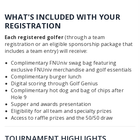
WHAT'S INCLUDED WITH YOUR
REGISTRATION
Each registered golfer
(through a team
registration or an eligible sponsorship package that
includes a team entry) will receive:
Complimentary FNUniv swag bag featuring
exclusive FNUniv merchandise and golf essentials
Complimentary burger lunch
Digital scoring through Golf Genius
Complimentary hot dog and bag of chips after
Hole 9
Supper and awards presentation
Eligibility for all team and specialty prizes
Access to raffle prizes and the 50/50 draw
TOURNAMENT HIGHLIGHTS