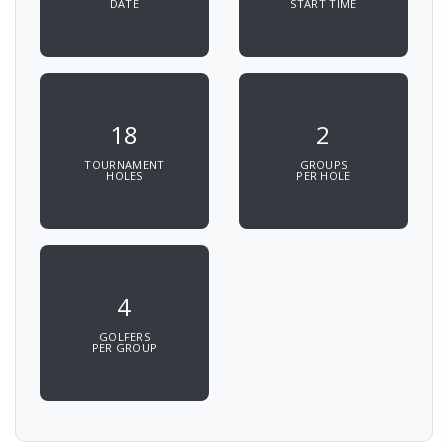
DATE
START TIME
18
2
TOURNAMENT
GROUPS
HOLES
PER HOLE
4
GOLFERS
PER GROUP