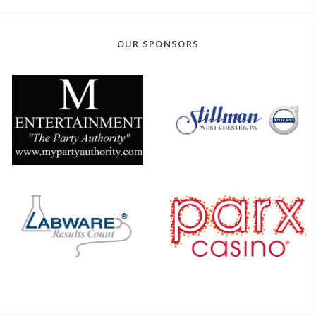
OUR SPONSORS