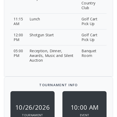
Country
Club
11:15
Lunch
Golf Cart
AM
Pick Up
12:00
Shotgun Start
Golf Cart
PM
Pick Up
05:00
Reception, Dinner,
Banquet
PM
Awards, Music and Silent
Room
Auction
TOURNAMENT INFO
10/26/2026
10:00 AM
TOURNAMENT
EVENT