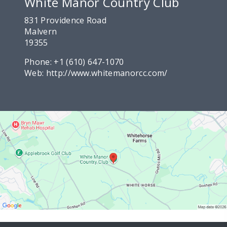
White Manor Country Club
831 Providence Road
Malvern
19355
Phone:
+1 (610) 647-1070
Web:
http://www.whitemanorcc.com/