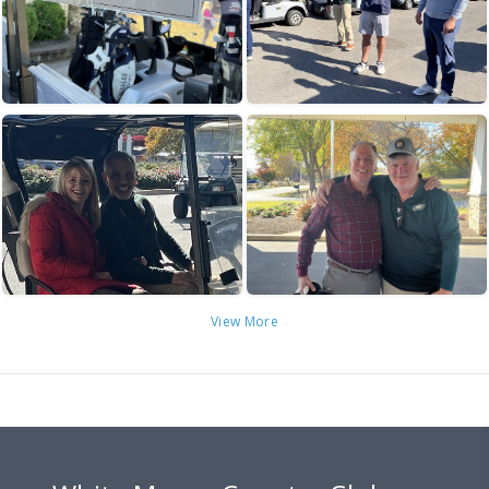
View More