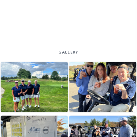
GALLERY