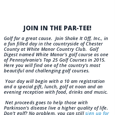
JOIN IN THE PAR-TEE!
Golf for a great cause. Join Shake It Off, Inc., in
a fun filled day in the countryside of Chester
County at White Manor Country Club. Golf
Digest named White Manor's golf course as one
of Pennsylvania's Top 25 Golf Courses in 2015.
Here you will find one of the country's most
beautiful and challenging golf courses.
Your day will begin with a 10 am registration
and a special gift, lunch, golf at noon and an
evening reception with food, drinks and music.
Net proceeds goes to help those with
Parkinson's disease live a higher quality of life.
Don't golf? No problem, you can still
sign up for