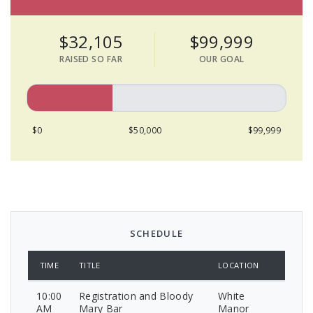
$32,105
$99,999
RAISED SO FAR
OUR GOAL
$0
$50,000
$99,999
SCHEDULE
TIME
TITLE
LOCATION
10:00
Registration and Bloody
White
AM
Mary Bar
Manor