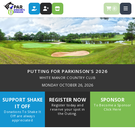
0
DONATE
REGISTER
STORE
PUTTING FOR PARKINSON'S 2026
WHITE MANOR COUNTRY CLUB
MONDAY OCTOBER 26, 2026
SUPPORT SHAKE
REGISTER NOW
SPONSOR
Register today and
To Become a Sponsor
IT OFF
reserve your spot in
Click Here
Donations To Shake It
the Outing.
Off are always
appreciated