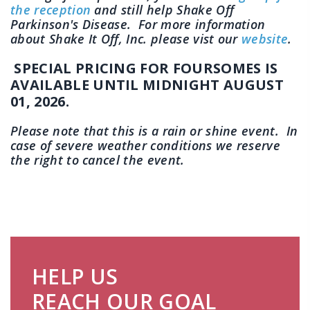
the reception
and still help Shake Off
Parkinson's Disease. For more information
about Shake It Off, Inc. please vist our
website
.
SPECIAL PRICING FOR FOURSOMES IS
AVAILABLE UNTIL MIDNIGHT AUGUST
01, 2026.
Please note that this is a rain or shine event. In
case of severe weather conditions we reserve
the right to cancel the event.
HELP US
REACH OUR GOAL