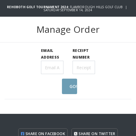
REHOBOTH GOLF TOURNAMENT 2024:
FLAMBOROUGH HILLS GOLF CLUB |
SATURDAY SEPTEMBER 14, 2024
Manage Order
EMAIL
RECEIPT
ADDRESS
NUMBER
GO!
SHARE ON FACEBOOK
SHARE ON TWITTER