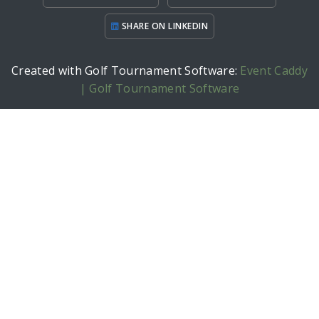
SHARE ON LINKEDIN
Created with Golf Tournament Software:
Event Caddy
| Golf Tournament Software