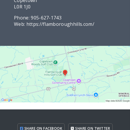
Copetown
L0R 1J0
Phone:
905-627-1743
Web:
https://flamboroughhills.com/
SHARE ON FACEBOOK
SHARE ON TWITTER