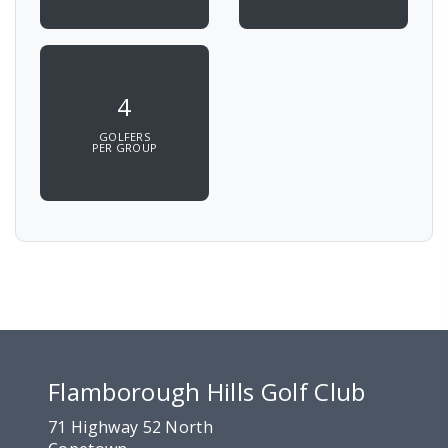
4
GOLFERS
PER GROUP
Flamborough Hills Golf Club
71 Highway 52 North