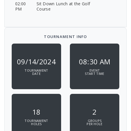
02:00
Sit Down Lunch at the Golf
PM
Course
TOURNAMENT INFO
09/14/2024
08:30 AM
TOURNAMENT
EVENT
DATE
START TIME
18
2
TOURNAMENT
GROUPS
HOLES
PER HOLE