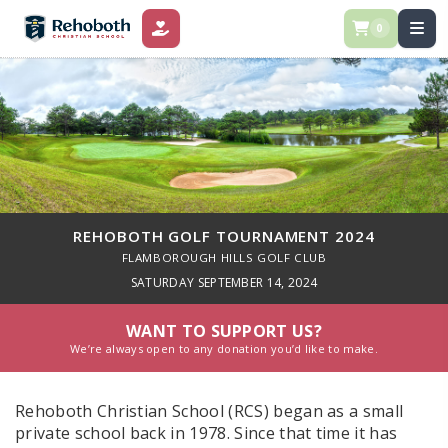
0
DONATE
REHOBOTH GOLF TOURNAMENT 2024
FLAMBOROUGH HILLS GOLF CLUB
SATURDAY SEPTEMBER 14, 2024
WANT TO SUPPORT US?
We’re always open to any donation you’d like to make.
Rehoboth Christian School (RCS) began as a small
private school back in 1978. Since that time it has