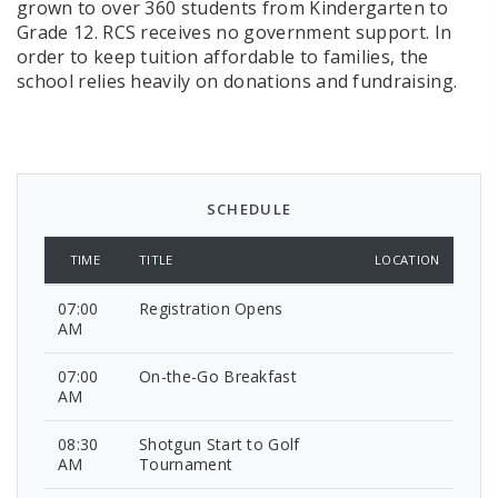
grown to over 360 students from Kindergarten to
Grade 12. RCS receives no government support. In
order to keep tuition affordable to families, the
school relies heavily on donations and fundraising.
SCHEDULE
TIME
TITLE
LOCATION
07:00
Registration Opens
AM
07:00
On-the-Go Breakfast
AM
08:30
Shotgun Start to Golf
AM
Tournament