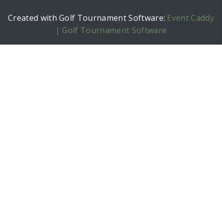
Created with Golf Tournament Software:
Event Caddy
| Golf Tournament Software