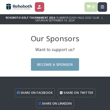
0
DONATE
REHOBOTH GOLF TOURNAMENT 2024:
FLAMBOROUGH HILLS GOLF CLUB |
SATURDAY SEPTEMBER 14, 2024
Our Sponsors
Want to support us?
BECOME A SPONSOR
SHARE ON FACEBOOK
SHARE ON TWITTER
SHARE ON LINKEDIN