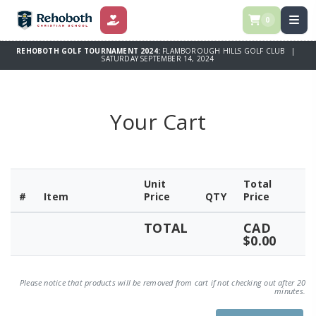
0
DONATE
REHOBOTH GOLF TOURNAMENT 2024:
FLAMBOROUGH HILLS GOLF CLUB |
SATURDAY SEPTEMBER 14, 2024
Your Cart
Unit
Total
#
Item
Price
QTY
Price
TOTAL
CAD
$0.00
Please notice that products will be removed from cart if not checking out after 20
minutes.