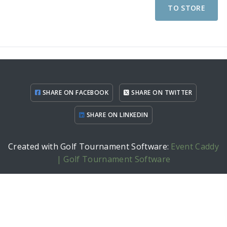
TO STORE
SHARE ON FACEBOOK
SHARE ON TWITTER
SHARE ON LINKEDIN
Created with Golf Tournament Software:
Event Caddy
| Golf Tournament Software