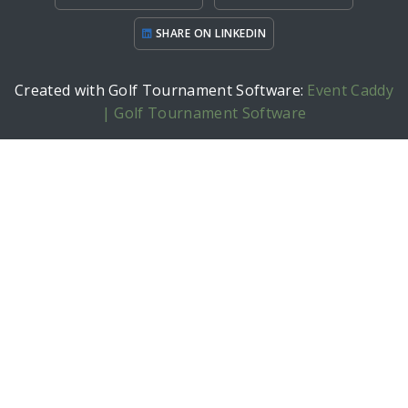
SHARE ON LINKEDIN
Created with Golf Tournament Software:
Event Caddy
| Golf Tournament Software