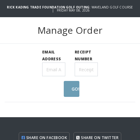
RICK KADING TRADE FOUNDATION GOLF OUTING:
WAVELAND GOLF COURSE
| FRIDAY MAY 08, 2026
Manage Order
EMAIL
RECEIPT
ADDRESS
NUMBER
GO!
SHARE ON FACEBOOK
SHARE ON TWITTER