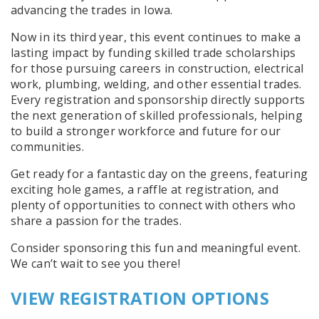
advancing the trades in Iowa.
Now in its third year, this event continues to make a
lasting impact by funding skilled trade scholarships
for those pursuing careers in construction, electrical
work, plumbing, welding, and other essential trades.
Every registration and sponsorship directly supports
the next generation of skilled professionals, helping
to build a stronger workforce and future for our
communities.
Get ready for a fantastic day on the greens, featuring
exciting hole games, a raffle at registration, and
plenty of opportunities to connect with others who
share a passion for the trades.
Consider sponsoring this fun and meaningful event.
We can’t wait to see you there!
VIEW REGISTRATION OPTIONS