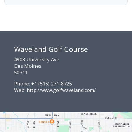
Waveland Golf Course
4908 University Ave
Des Moines
50311
Phone:
+1 (515) 271-8725
Web:
http://www.golfwaveland.com/