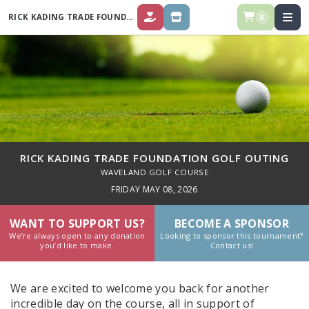
RICK KADING TRADE FOUNDATION GOLF OUTING
0
DONATE
REGISTRATION & SPONSORSHIPS
RICK KADING TRADE FOUNDATION GOLF OUTING
WAVELAND GOLF COURSE
FRIDAY MAY 08, 2026
WANT TO SUPPORT US?
BECOME A SPONSOR
We’re always open to any donation
Looking to sponsor this tournament?
you’d like to make.
Contact us!
We are excited to welcome you back for another
incredible day on the course, all in support of