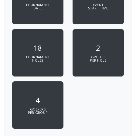
TOURNAMENT
EVENT
DATE
START TIME
18
2
TOURNAMENT
GROUPS
HOLES
PER HOLE
4
GOLFERS
PER GROUP