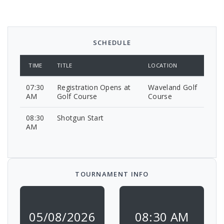
SCHEDULE
TIME
TITLE
LOCATION
07:30
Registration Opens at
Waveland Golf
AM
Golf Course
Course
08:30
Shotgun Start
AM
TOURNAMENT INFO
05/08/2026
08:30 AM