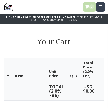
0
RIGHT TURN FOR YUMA VETERANS GOLF FUNDRAISER:
MESA DEL SOL GOLF
CLUB | SATURDAY MARCH 15, 2025
Your Cart
Total
Price
Unit
(2.0%
#
Item
Price
QTY
Fee)
TOTAL
USD
(2.0%
$0.00
Fee)