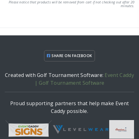
Please notice that products will be removed from cart if not checking out after 20
minutes.
SHARE ON FACEBOOK
Created with Golf Tournament Software:
Event Caddy
| Golf Tournament Software
Proud supporting partners that help make Event
Caddy possible.