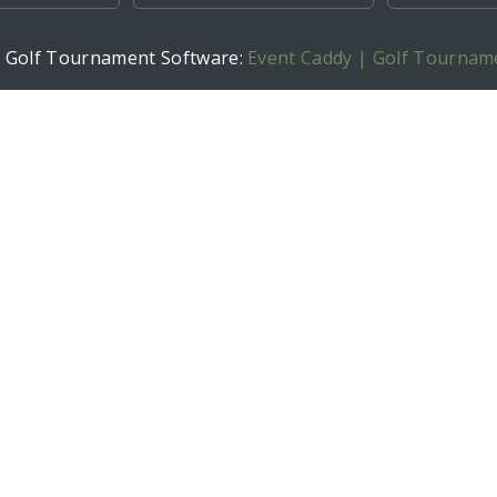
h Golf Tournament Software:
Event Caddy | Golf Tournam