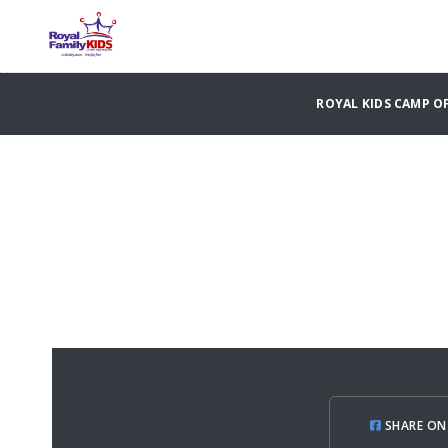
ROYAL KIDS CAMP 
SHARE ON