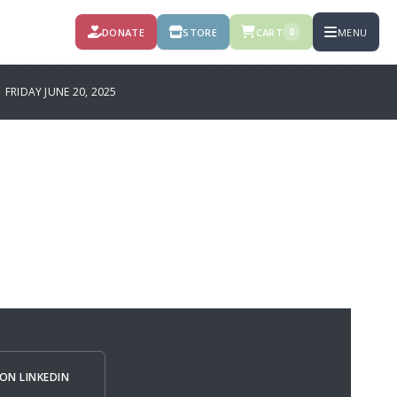
DONATE
STORE
CART
MENU
0
RIDAY JUNE 20, 2025
ON LINKEDIN