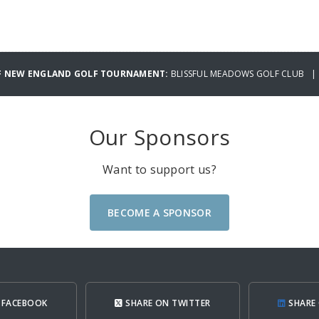
OF NEW ENGLAND GOLF TOURNAMENT:
BLISSFUL MEADOWS GOLF CLUB | F
Our Sponsors
Want to support us?
BECOME A SPONSOR
 FACEBOOK
SHARE ON TWITTER
SHARE 