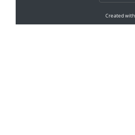
Created wit