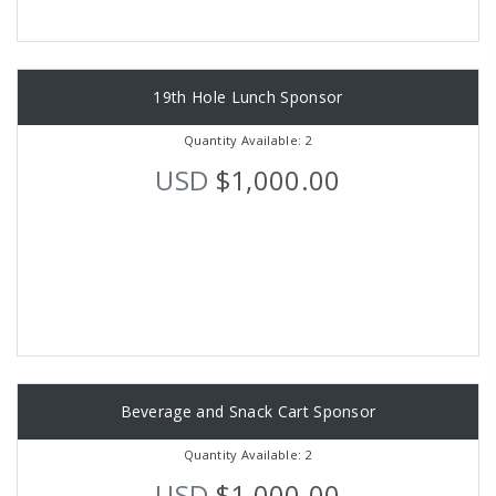
19th Hole Lunch Sponsor
Quantity Available: 2
USD
$1,000.00
Beverage and Snack Cart Sponsor
Quantity Available: 2
USD
$1,000.00