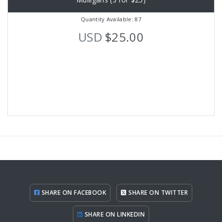
Quantity Available: 87
USD
$25.00
SHARE ON FACEBOOK
SHARE ON TWITTER
SHARE ON LINKEDIN