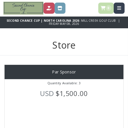
0
DONATE
STORE
SECOND CHANCE CUP | NORTH CAROLINA 2026:
MILL CREEK GOLF CLUB |
FRIDAY MAY 08, 2026
Store
Par Sponsor
Quantity Available: 3
USD
$1,500.00