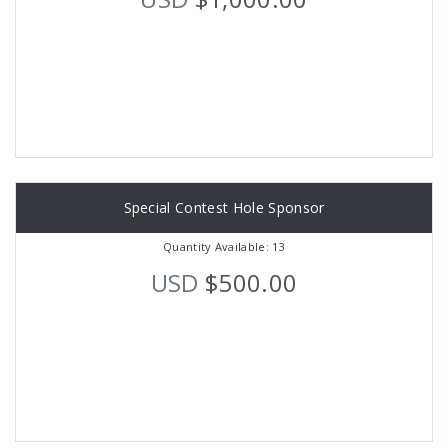
Special Contest Hole Sponsor
Quantity Available: 13
USD
$500.00