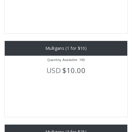
Mulligans (1 for $10)
Quantity Available: 100
USD
$10.00
Mulligans (3 for $25)