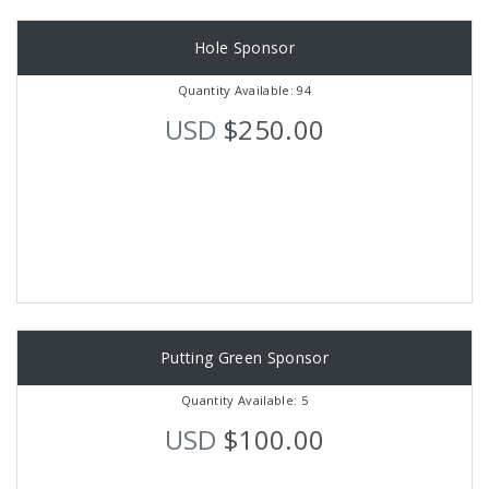
Hole Sponsor
Quantity Available: 94
USD
$250.00
Putting Green Sponsor
Quantity Available: 5
USD
$100.00