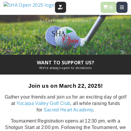
0
DONATE
WANT TO SUPPORT US?
We’re always open to donations
Join us on March 22, 2025!
Gather your friends and join us for an exciting day of golf
at
Yucaipa Valley Golf Club
, all while raising funds
for
Sacred Heart Academy
.
Tournament Registration opens at 12:30 pm, with a
Shotgun Start at 2:00 pm. Following the Tournament, we