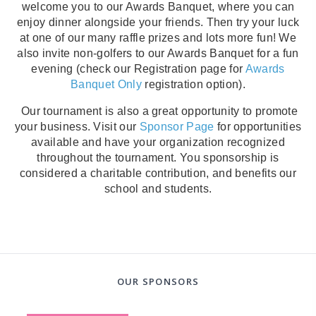
welcome you to our Awards Banquet, where you can
enjoy dinner alongside your friends. Then try your luck
at one of our many raffle prizes and lots more fun! We
also invite non-golfers to our Awards Banquet for a fun
evening (check our Registration page for
Awards
Banquet Only
registration option).
Our tournament is also a great opportunity to promote
your business. Visit our
Sponsor Page
for opportunities
available and have your organization recognized
throughout the tournament. You sponsorship is
considered a charitable contribution, and benefits our
school and students.
OUR SPONSORS