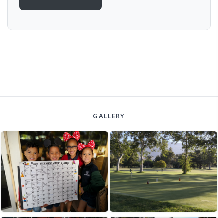
GALLERY