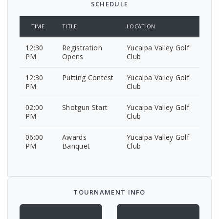
SCHEDULE
TIME
TITLE
LOCATION
12:30
Registration
Yucaipa Valley Golf
PM
Opens
Club
12:30
Putting Contest
Yucaipa Valley Golf
PM
Club
02:00
Shotgun Start
Yucaipa Valley Golf
PM
Club
06:00
Awards
Yucaipa Valley Golf
PM
Banquet
Club
TOURNAMENT INFO