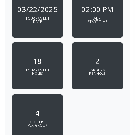
03/22/2025
02:00 PM
TOURNAMENT
EVENT
DATE
START TIME
18
2
TOURNAMENT
GROUPS
HOLES
PER HOLE
4
GOLFERS
PER GROUP