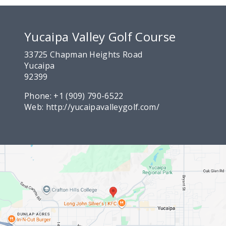
Yucaipa Valley Golf Course
33725 Chapman Heights Road
Yucaipa
92399
Phone:
+1 (909) 790-6522
Web:
http://yucaipavalleygolf.com/