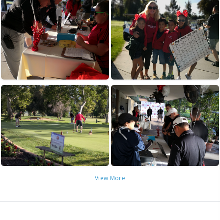
View More