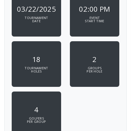
03/22/2025
02:00 PM
TOURNAMENT
EVENT
DATE
START TIME
18
2
TOURNAMENT
GROUPS
HOLES
PER HOLE
4
GOLFERS
PER GROUP