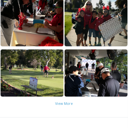
View More