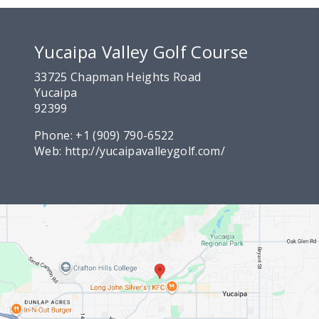
Yucaipa Valley Golf Course
33725 Chapman Heights Road
Yucaipa
92399
Phone:
+1 (909) 790-6522
Web:
http://yucaipavalleygolf.com/