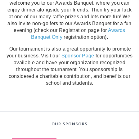
welcome you to our Awards Banquet, where you can
enjoy dinner alongside your friends. Then try your luck
at one of our many raffle prizes and lots more fun! We
also invite non-golfers to our Awards Banquet for a fun
evening (check our Registration page for
Awards
Banquet Only
registration option).
Our tournament is also a great opportunity to promote
your business. Visit our
Sponsor Page
for opportunities
available and have your organization recognized
throughout the tournament. You sponsorship is
considered a charitable contribution, and benefits our
school and students.
OUR SPONSORS