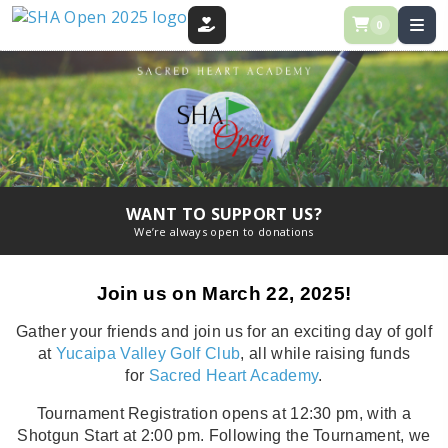
0
DONATE
WANT TO SUPPORT US?
We’re always open to donations
Join us on March 22, 2025!
Gather your friends and join us for an exciting day of golf
at
Yucaipa Valley Golf Club
, all while raising funds
for
Sacred Heart Academy
.
Tournament Registration opens at 12:30 pm, with a
Shotgun Start at 2:00 pm. Following the Tournament, we