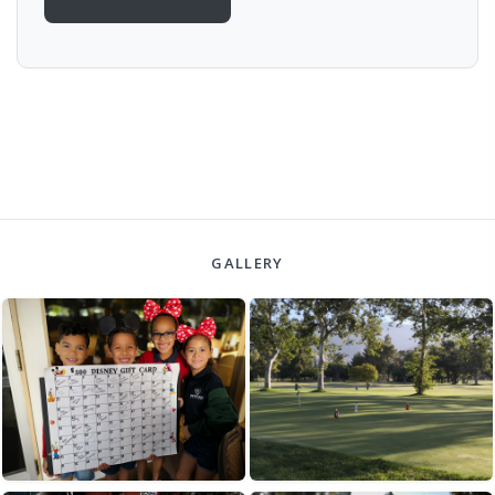
GALLERY