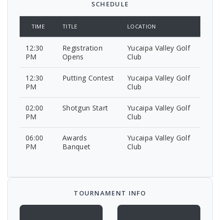
SCHEDULE
TIME
TITLE
LOCATION
12:30
Registration
Yucaipa Valley Golf
PM
Opens
Club
12:30
Putting Contest
Yucaipa Valley Golf
PM
Club
02:00
Shotgun Start
Yucaipa Valley Golf
PM
Club
06:00
Awards
Yucaipa Valley Golf
PM
Banquet
Club
TOURNAMENT INFO