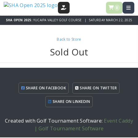
0
DONATE
SHA OPEN 2025:
YUCAIPA VALLEY GOLF COURSE | SATURDAY MARCH 22, 2025
Back to Store
Sold Out
SHARE ON FACEBOOK
SHARE ON TWITTER
SHARE ON LINKEDIN
Created with Golf Tournament Software:
Event Caddy
| Golf Tournament Software