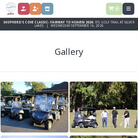
0
DONATE
REGISTER
STORE
SHEPHERD'S COVE CLASSIC- FAIRWAY TO HEAVEN 2026:
RTJ GOLF TRAIL AT SILVER
LAKES | WEDNESDAY SEPTEMBER 16, 2026
Gallery