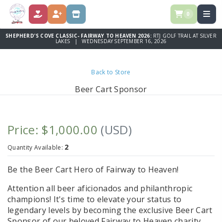
0
DONATE
REGISTER
STORE
SHEPHERD'S COVE CLASSIC- FAIRWAY TO HEAVEN 2026:
RTJ GOLF TRAIL AT SILVER
LAKES | WEDNESDAY SEPTEMBER 16, 2026
Back to Store
Beer Cart Sponsor
Price: $1,000.00
(USD)
2
Quantity Available:
Be the Beer Cart Hero of Fairway to Heaven!
Attention all beer aficionados and philanthropic
champions! It's time to elevate your status to
legendary levels by becoming the exclusive Beer Cart
Sponsor of our beloved Fairway to Heaven charity