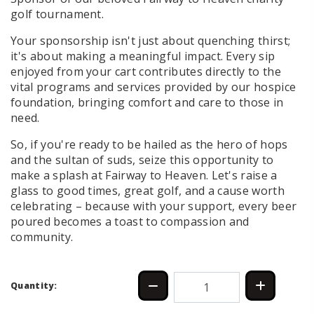
golf tournament.
Your sponsorship isn't just about quenching thirst;
it's about making a meaningful impact. Every sip
enjoyed from your cart contributes directly to the
vital programs and services provided by our hospice
foundation, bringing comfort and care to those in
need.
So, if you're ready to be hailed as the hero of hops
and the sultan of suds, seize this opportunity to
make a splash at Fairway to Heaven. Let's raise a
glass to good times, great golf, and a cause worth
celebrating – because with your support, every beer
poured becomes a toast to compassion and
community.
Quantity: