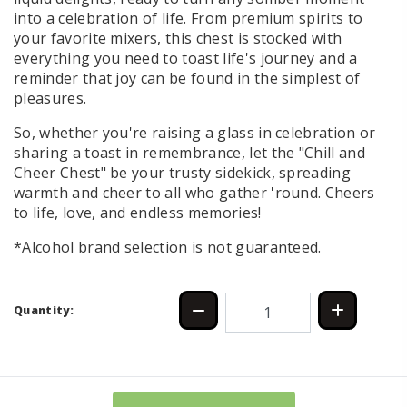
into a celebration of life. From premium spirits to
your favorite mixers, this chest is stocked with
everything you need to toast life's journey and a
reminder that joy can be found in the simplest of
pleasures.
So, whether you're raising a glass in celebration or
sharing a toast in remembrance, let the "Chill and
Cheer Chest" be your trusty sidekick, spreading
warmth and cheer to all who gather 'round. Cheers
to life, love, and endless memories!
*Alcohol brand selection is not guaranteed.
Quantity: