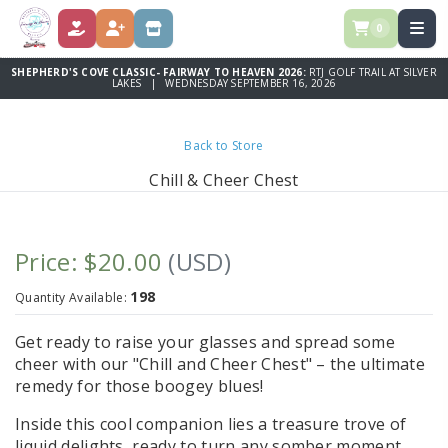
0
DONATE
REGISTER
STORE
SHEPHERD'S COVE CLASSIC- FAIRWAY TO HEAVEN 2026:
RTJ GOLF TRAIL AT SILVER
LAKES | WEDNESDAY SEPTEMBER 16, 2026
Back to Store
Chill & Cheer Chest
Price: $20.00
(USD)
198
Quantity Available:
Get ready to raise your glasses and spread some
cheer with our "Chill and Cheer Chest" – the ultimate
remedy for those boogey blues!
Inside this cool companion lies a treasure trove of
liquid delights, ready to turn any somber moment