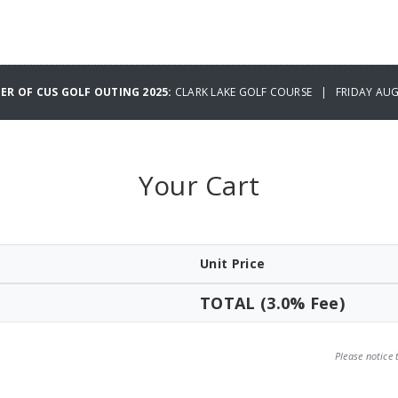
ER OF CUS GOLF OUTING 2025:
CLARK LAKE GOLF COURSE | FRIDAY AUG
Your Cart
Unit Price
TOTAL (3.0% Fee)
Please notice 