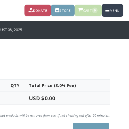
DONATE
STORE
CART
MENU
0
UST 08, 2025
QTY
Total Price (3.0% Fee)
USD $0.00
that products will be removed from cart if not checking out after 20 minutes.