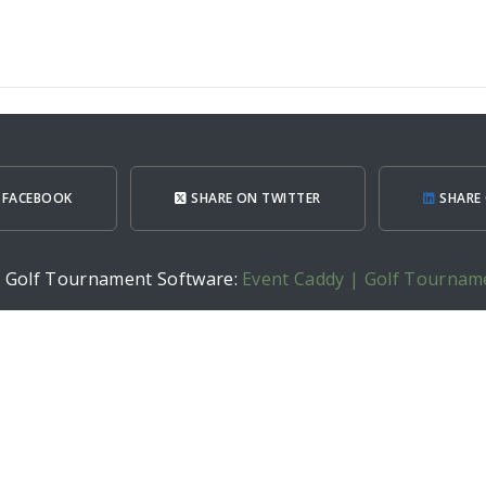
 FACEBOOK
SHARE ON TWITTER
SHARE 
h Golf Tournament Software:
Event Caddy | Golf Tournam