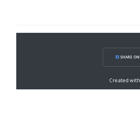
SHARE ON
Created wit