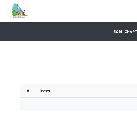
SOMI CHAPT
#
Item