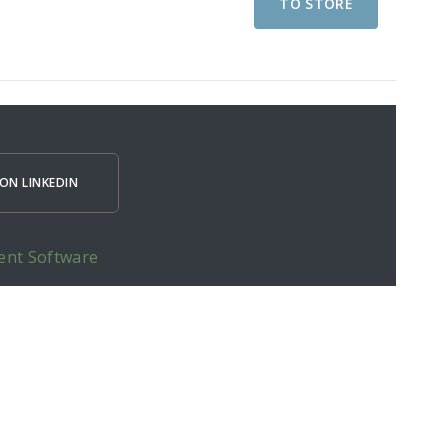
TO STORE
ON LINKEDIN
ent Software