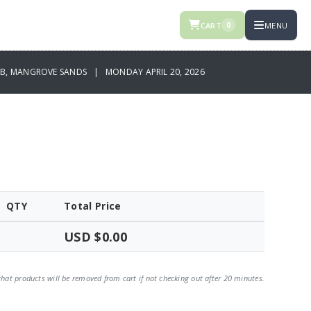
CART
MENU
0
UB, MANGROVE SANDS | MONDAY APRIL 20, 2026
QTY
Total Price
USD $0.00
that products will be removed from cart if not checking out after 20 minutes.