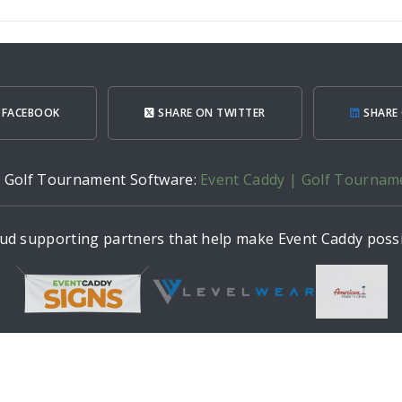
 FACEBOOK
SHARE ON TWITTER
SHARE 
h Golf Tournament Software:
Event Caddy | Golf Tournam
ud supporting partners that help make Event Caddy possi