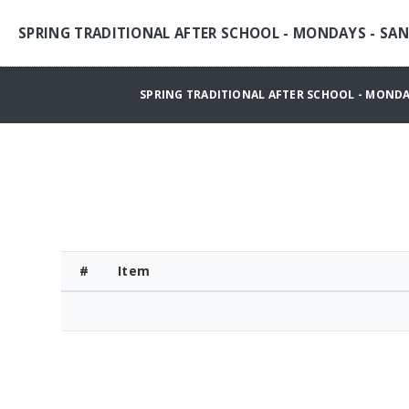
SPRING TRADITIONAL AFTER SCHOOL - MONDAYS - SA
SPRING TRADITIONAL AFTER SCHOOL - MONDA
#
Item