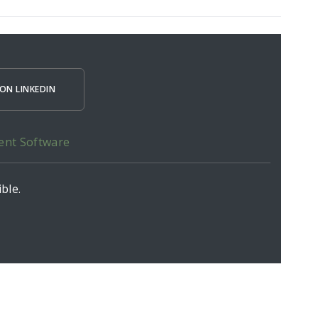
ON LINKEDIN
ent Software
ble.