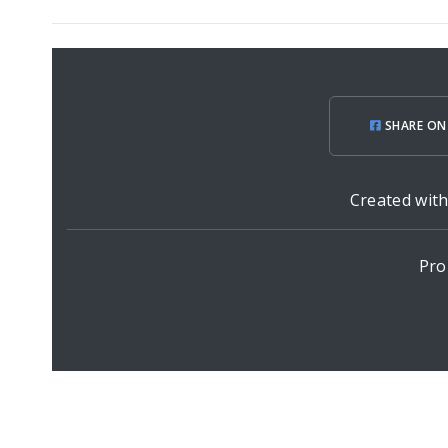
SHARE ON
Created wit
Pro