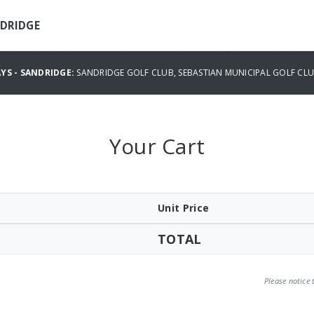
NDRIDGE
YS - SANDRIDGE:
SANDRIDGE GOLF CLUB, SEBASTIAN MUNICIPAL GOLF CL
Your Cart
Unit Price
TOTAL
Please notice 