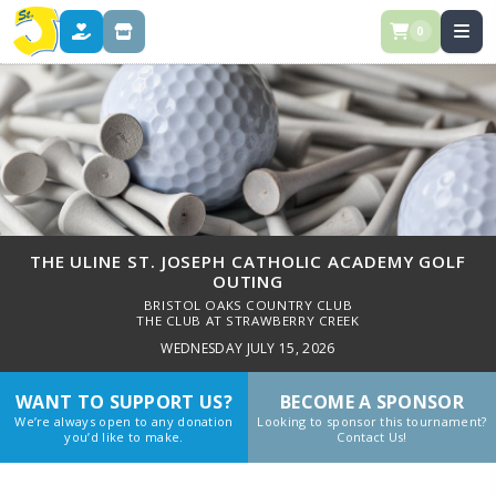
0
DONATE
STORE
THE ULINE ST. JOSEPH CATHOLIC ACADEMY GOLF
OUTING
BRISTOL OAKS COUNTRY CLUB
THE CLUB AT STRAWBERRY CREEK
WEDNESDAY JULY 15, 2026
WANT TO SUPPORT US?
BECOME A SPONSOR
We’re always open to any donation
Looking to sponsor this tournament?
you’d like to make.
Contact Us!