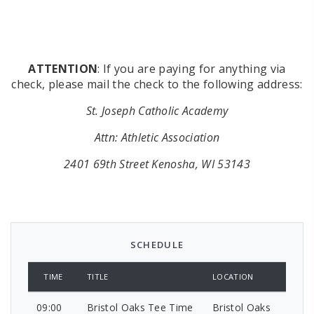
ATTENTION
: If you are paying for anything via
check, please mail the check to the following address:
St. Joseph Catholic Academy
Attn: Athletic Association
2401 69th Street Kenosha, WI 53143
SCHEDULE
TIME
TITLE
LOCATION
09:00
Bristol Oaks Tee Time
Bristol Oaks