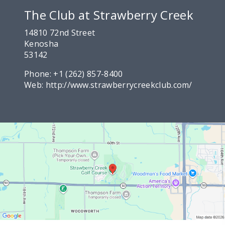
The Club at Strawberry Creek
14810 72nd Street
Kenosha
53142
Phone:
+1 (262) 857-8400
Web:
http://www.strawberrycreekclub.com/