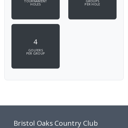
TOURNAMENT
GROUPS
HOLES
PER HOLE
4
GOLFERS
PER GROUP
Bristol Oaks Country Club