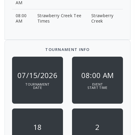
AM
08:00
Strawberry Creek Tee
Strawberry
AM
Times
Creek
TOURNAMENT INFO
07/15/2026
08:00 AM
TOURNAMENT
EVENT
DATE
START TIME
18
2