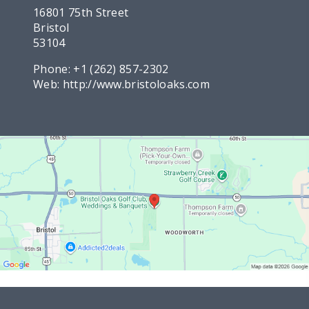
16801 75th Street
Bristol
53104
Phone:
+1 (262) 857-2302
Web:
http://www.bristoloaks.com