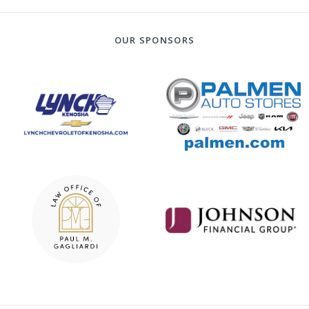
OUR SPONSORS