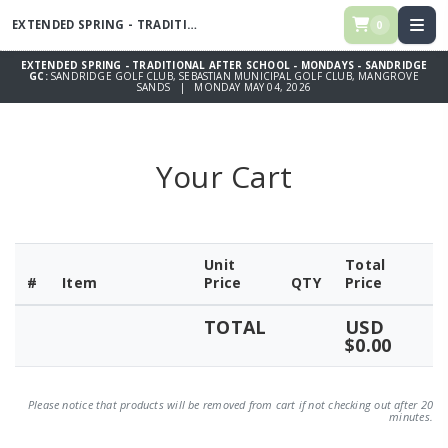
EXTENDED SPRING - TRADITIONAL AFTER SCHOOL - MONDAYS -
SANDRI
0
EXTENDED SPRING - TRADITIONAL AFTER SCHOOL - MONDAYS - SANDRIDGE
GC:
SANDRIDGE GOLF CLUB, SEBASTIAN MUNICIPAL GOLF CLUB, MANGROVE
SANDS | MONDAY MAY 04, 2026
Your Cart
Unit
Total
#
Item
Price
QTY
Price
TOTAL
USD
$0.00
Please notice that products will be removed from cart if not checking out after 20
minutes.