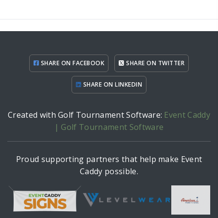
SHARE ON FACEBOOK
SHARE ON TWITTER
SHARE ON LINKEDIN
Created with Golf Tournament Software:
Event Caddy
| Golf Tournament Software
Proud supporting partners that help make Event
Caddy possible.