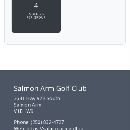
4
GOLFERS
PER GROUP
Salmon Arm Golf Club
3641 Hwy 97B South
Salmon Arm
V1E 1W9
Phone:
(250) 832-4727
Web:
https://salmonarmgolf.ca