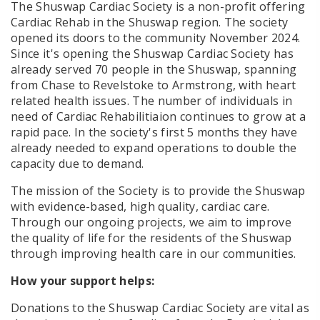
The Shuswap Cardiac Society is a non-profit offering
Cardiac Rehab in the Shuswap region. The society
opened its doors to the community November 2024.
Since it's opening the Shuswap Cardiac Society has
already served 70 people in the Shuswap, spanning
from Chase to Revelstoke to Armstrong, with heart
related health issues. The number of individuals in
need of Cardiac Rehabilitiaion continues to grow at a
rapid pace. In the society's first 5 months they have
already needed to expand operations to double the
capacity due to demand.
The mission of the Society is to
provide the Shuswap
with evidence-based, high quality, cardiac care.
Through our ongoing projects, we aim to improve
the quality of life for the residents of the Shuswap
through improving health care in our communities.
How your support helps:
Donations to the Shuswap Cardiac Society are vital as