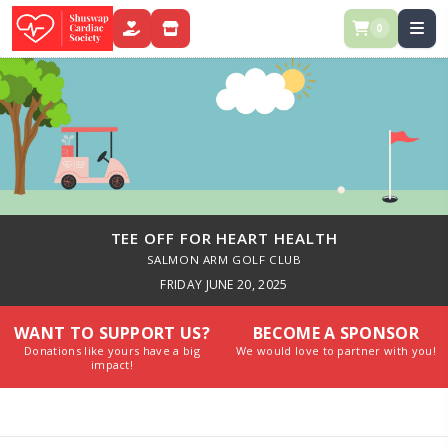
0
DONATE
STORE
TEE OFF FOR HEART HEALTH
SALMON ARM GOLF CLUB
FRIDAY JUNE 20, 2025
WANT TO SUPPORT US?
BECOME A SPONSOR
Donations like yours have a big
We would love to partner with you!
impact!