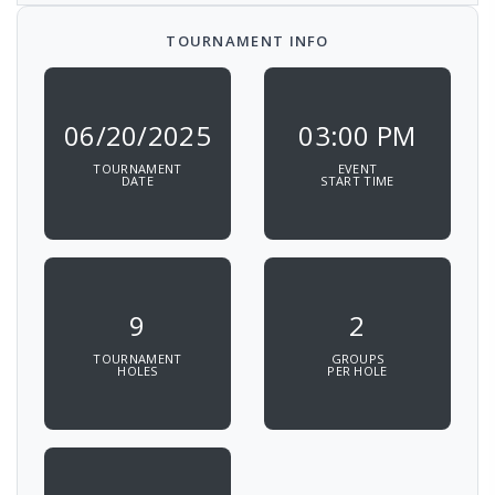
TOURNAMENT INFO
06/20/2025
03:00 PM
TOURNAMENT
EVENT
DATE
START TIME
9
2
TOURNAMENT
GROUPS
HOLES
PER HOLE