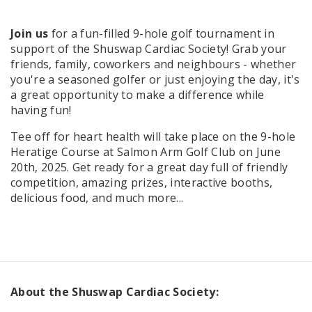
Join us
for a fun-filled 9-hole golf tournament in
support of the Shuswap Cardiac Society! Grab your
friends, family, coworkers and neighbours - whether
you're a seasoned golfer or just enjoying the day, it's
a great opportunity to make a difference while
having fun!
Tee off for heart health will take place on the 9-hole
Heratige Course at Salmon Arm Golf Club on June
20th, 2025. Get ready for a great day full of friendly
competition, amazing prizes, interactive booths,
delicious food, and much more...
About the Shuswap Cardiac Society: