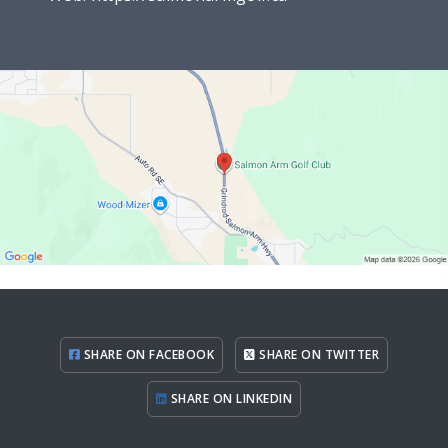
SHARE ON FACEBOOK
SHARE ON TWITTER
SHARE ON LINKEDIN