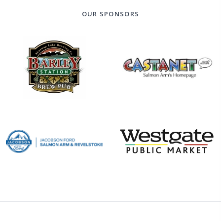
OUR SPONSORS