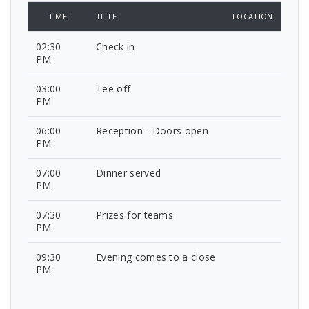
TIME
TITLE
LOCATION
02:30
Check in
PM
03:00
Tee off
PM
06:00
Reception - Doors open
PM
07:00
Dinner served
PM
07:30
Prizes for teams
PM
09:30
Evening comes to a close
PM