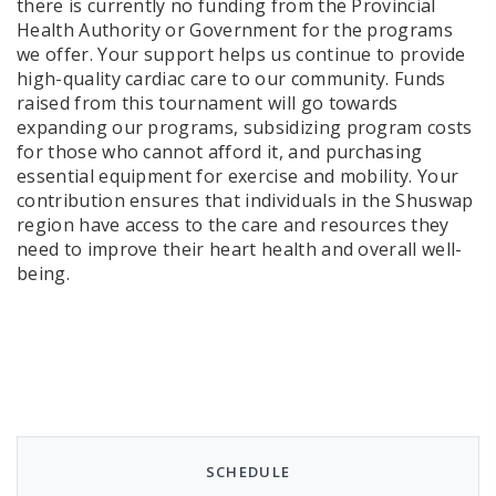
there is currently no funding from the Provincial
Health Authority or Government for the programs
we offer. Your support helps us continue to provide
high-quality cardiac care to our community. Funds
raised from this tournament will go towards
expanding our programs, subsidizing program costs
for those who cannot afford it, and purchasing
essential equipment for exercise and mobility. Your
contribution ensures that individuals in the Shuswap
region have access to the care and resources they
need to improve their heart health and overall well-
being.
SCHEDULE