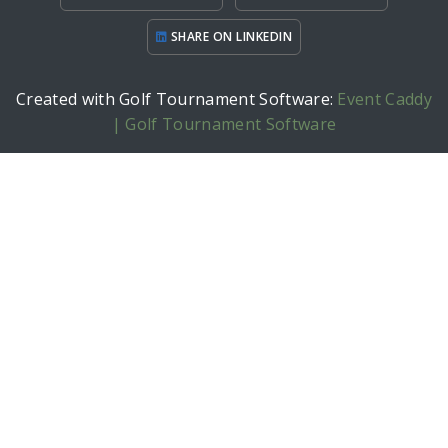
SHARE ON LINKEDIN
Created with Golf Tournament Software:
Event Caddy
| Golf Tournament Software