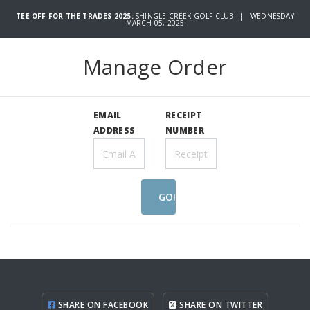
TEE OFF FOR THE TRADES 2025:
SHINGLE CREEK GOLF CLUB | WEDNESDAY
MARCH 05, 2025
Manage Order
EMAIL
RECEIPT
ADDRESS
NUMBER
GO!
SHARE ON FACEBOOK
SHARE ON TWITTER