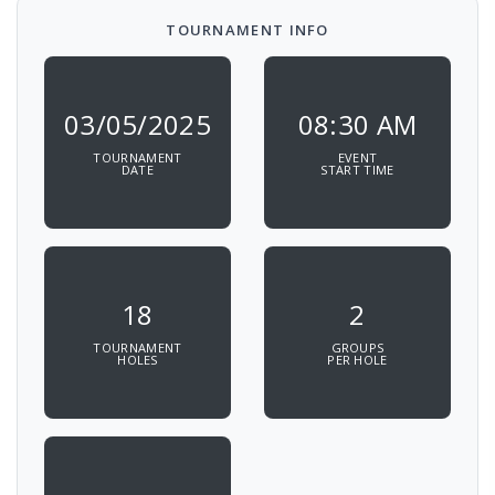
TOURNAMENT INFO
03/05/2025
08:30 AM
TOURNAMENT
EVENT
DATE
START TIME
18
2
TOURNAMENT
GROUPS
HOLES
PER HOLE