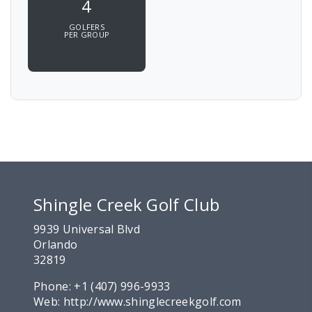
4
GOLFERS
PER GROUP
Shingle Creek Golf Club
9939 Universal Blvd
Orlando
32819
Phone:
+1 (407) 996-9933
Web:
http://www.shinglecreekgolf.com