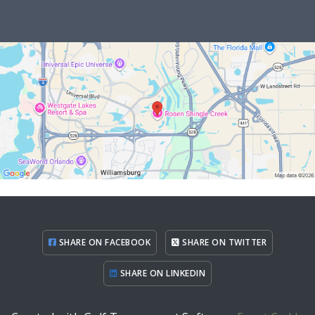
SHARE ON FACEBOOK
SHARE ON TWITTER
SHARE ON LINKEDIN