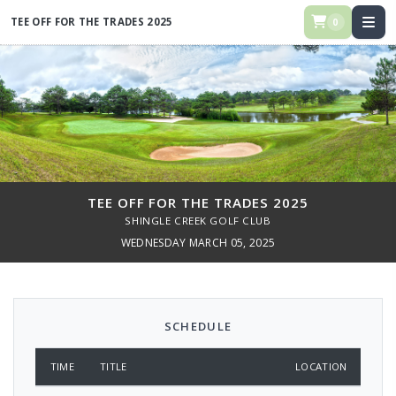
TEE OFF FOR THE TRADES 2025
0
TEE OFF FOR THE TRADES 2025
SHINGLE CREEK GOLF CLUB
WEDNESDAY MARCH 05, 2025
SCHEDULE
TIME
TITLE
LOCATION