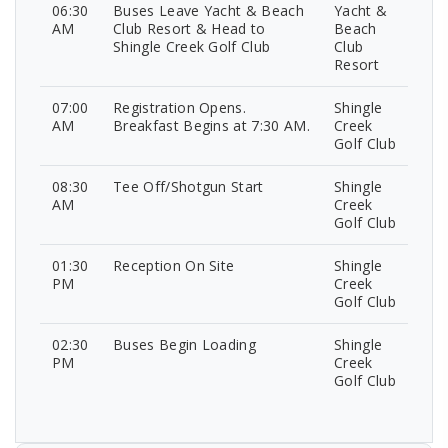
06:30
Buses Leave Yacht & Beach
Yacht &
AM
Club Resort & Head to
Beach
Shingle Creek Golf Club
Club
Resort
07:00
Registration Opens.
Shingle
AM
Breakfast Begins at 7:30 AM.
Creek
Golf Club
08:30
Tee Off/Shotgun Start
Shingle
AM
Creek
Golf Club
01:30
Reception On Site
Shingle
PM
Creek
Golf Club
02:30
Buses Begin Loading
Shingle
PM
Creek
Golf Club