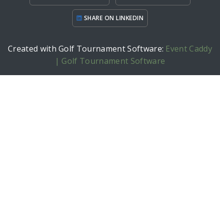
SHARE ON LINKEDIN
Created with Golf Tournament Software:
Event Caddy
| Golf Tournament Software