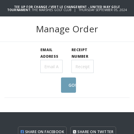
TEE UP FOR CHANGE / VERT LE CHANGEMENT - UNITED WAY GOLF
TOURNAMENT:
THE MARSHES GOLF CLUB | THURSDAY SEPTEMBER 05, 2024
Manage Order
EMAIL
RECEIPT
ADDRESS
NUMBER
GO!
SHARE ON FACEBOOK
SHARE ON TWITTER