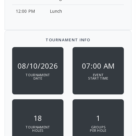
12:00 PM
Lunch
TOURNAMENT INFO
08/10/2026
07:00 AM
TOURNAMENT
EVENT
DATE
START TIME
18
1
TOURNAMENT
GROUPS
HOLES
PER HOLE