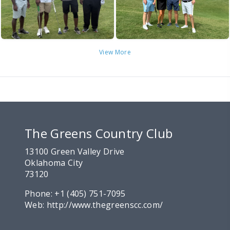
View More
The Greens Country Club
13100 Green Valley Drive
Oklahoma City
73120
Phone:
+1 (405) 751-7095
Web:
http://www.thegreenscc.com/