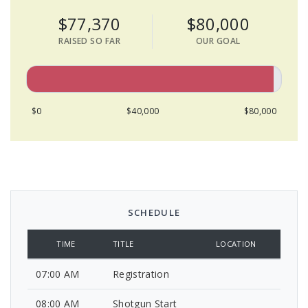
$77,370
$80,000
RAISED SO FAR
OUR GOAL
$0
$40,000
$80,000
SCHEDULE
TIME
TITLE
LOCATION
07:00 AM
Registration
08:00 AM
Shotgun Start