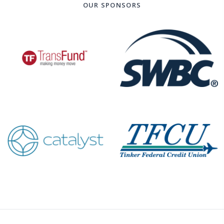
OUR SPONSORS