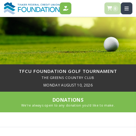
0
DONATE
TFCU FOUNDATION GOLF TOURNAMENT
THE GREENS COUNTRY CLUB
MONDAY AUGUST 10, 2026
DONATIONS
We’re always open to any donation you’d like to make.