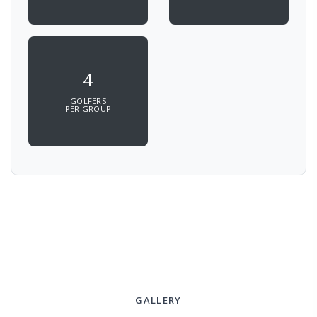
4
GOLFERS
PER GROUP
GALLERY