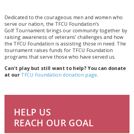
Dedicated to the courageous men and women who
serve our nation, the TFCU Foundation’s
Golf Tournament brings our community together by
raising awareness of veterans’ challenges and how
the TFCU Foundation is assisting those in need. The
tournament raises funds for TFCU Foundation
programs that serve those who have served us.
Can't play but still want to help? You can donate
at our
TFCU Foundation donation page
.
HELP US
REACH OUR GOAL