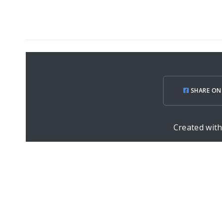
SHARE ON
Created wit