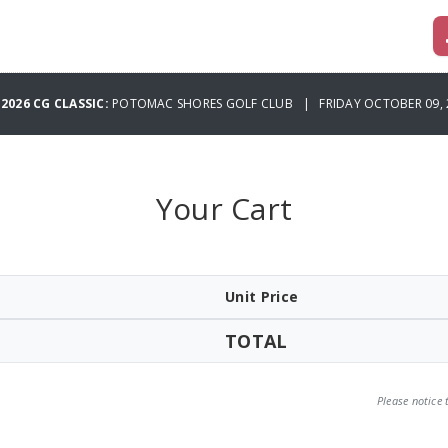
 2026 CG CLASSIC:
POTOMAC SHORES GOLF CLUB | FRIDAY OCTOBER 09, 
Your Cart
Unit Price
TOTAL
Please notice 