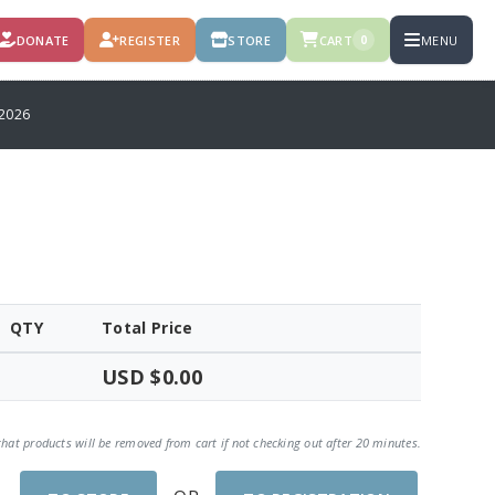
DONATE
REGISTER
STORE
CART
MENU
0
2026
QTY
Total Price
USD $0.00
that products will be removed from cart if not checking out after 20 minutes.