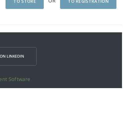
OR
TO STORE
TO REGISTRATION
ON LINKEDIN
ent Software