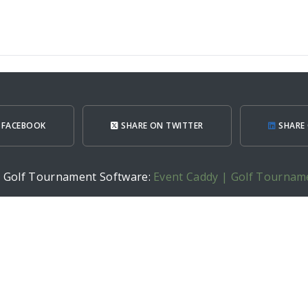
 FACEBOOK
SHARE ON TWITTER
SHARE 
h Golf Tournament Software:
Event Caddy | Golf Tournam