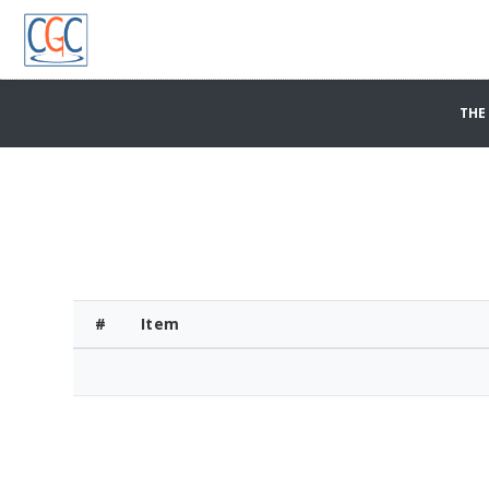
THE
#
Item