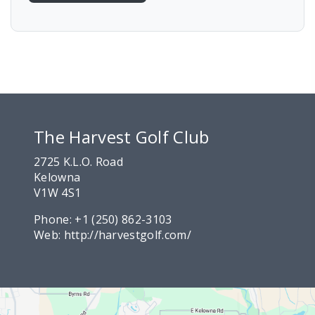
The Harvest Golf Club
2725 K.L.O. Road
Kelowna
V1W 4S1
Phone:
+1 (250) 862-3103
Web:
http://harvestgolf.com/