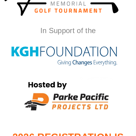
In Support of the