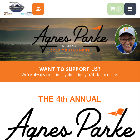
0
DONATE
WANT TO SUPPORT US?
We’re always open to any donation you’d like to make.
THE 4th ANNUAL