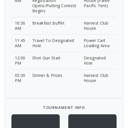
AM
Registration
House (Parke
Opens/Putting Contest
Pacific Tent)
Begins
10:30
Breakfast Buffet
Harvest Club
AM
House
11:45
Travel To Designated
Power Cart
AM
Hole
Loading Area
12:00
Shot Gun Start
Designated
PM
Hole
05:30
Dinner & Prizes
Harvest Club
PM
House
TOURNAMENT INFO