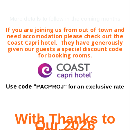
More details to follow in the coming months
If you are joining us from out of town and
need accomodation please check out the
Coast Capri hotel. They have generously
given our guests a special discount code
for booking rooms.
Use code "
PACPROJ" for an exclusive rate
With Thanks to
Our 2026