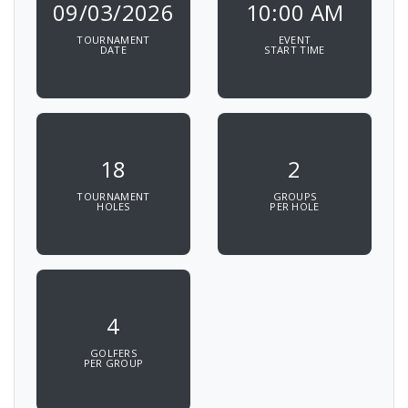
09/03/2026
10:00 AM
TOURNAMENT
EVENT
DATE
START TIME
18
2
TOURNAMENT
GROUPS
HOLES
PER HOLE
4
GOLFERS
PER GROUP