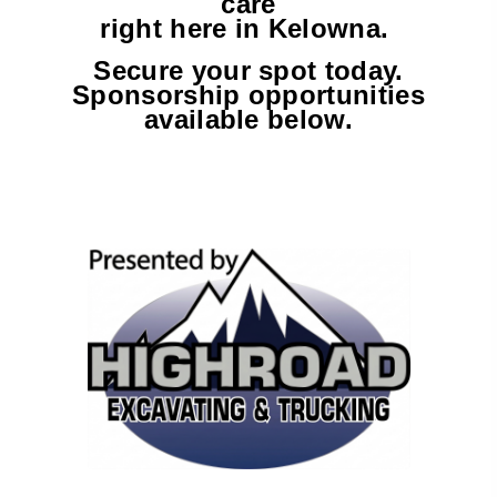
care
right here in Kelowna.
Secure your spot today.
Sponsorship opportunities
available below.