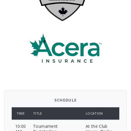
SCHEDULE
TIME
TITLE
LOCATION
10:00
Tournament
At the Club