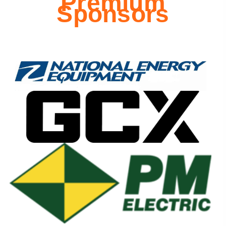
Premium
Sponsors