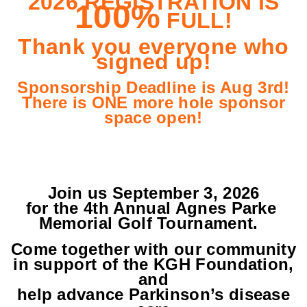
2026 REGISTRATION IS
100%
FULL!
Thank you everyone who
signed up!
Sponsorship Deadline is Aug 3rd!
There is ONE more hole sponsor
space open!
Join us September 3, 2026
for the 4th Annual Agnes Parke
Memorial Golf Tournament.
Come together with our community
in support of the
KGH Foundation,
and
help advance Parkinson’s disease