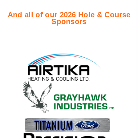
And all of our 2026 Hole & Course
Sponsor
s