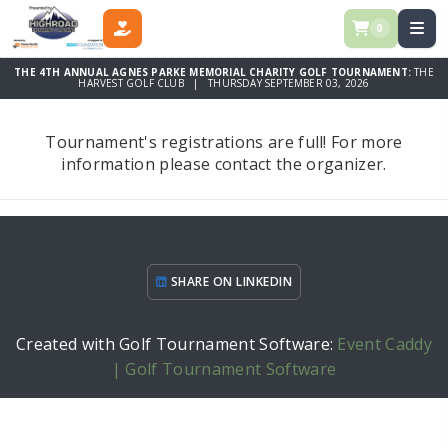
0
DONATE
THE 4TH ANNUAL AGNES PARKE MEMORIAL CHARITY GOLF TOURNAMENT:
THE
HARVEST GOLF CLUB | THURSDAY SEPTEMBER 03, 2026
Tournament's registrations are full! For more
information please contact the organizer.
SHARE ON LINKEDIN
Created with Golf Tournament Software:
Event Caddy
| Golf Tournament Software