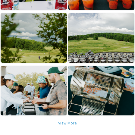
View More