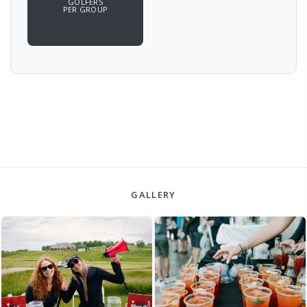
GOLFERS
PER GROUP
GALLERY