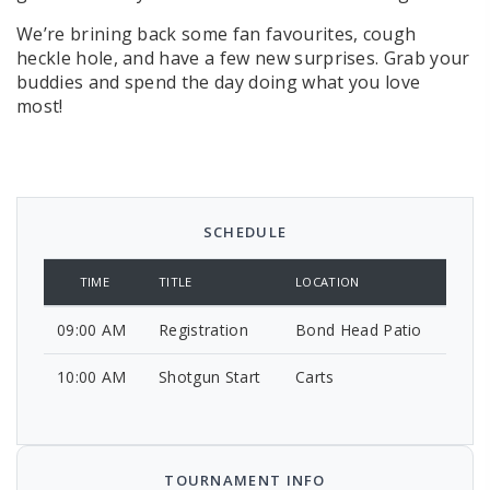
We’re brining back some fan favourites, cough
heckle hole, and have a few new surprises. Grab your
buddies and spend the day doing what you love
most!
SCHEDULE
TIME
TITLE
LOCATION
09:00 AM
Registration
Bond Head Patio
10:00 AM
Shotgun Start
Carts
TOURNAMENT INFO