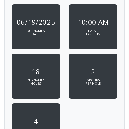
06/19/2025
10:00 AM
TOURNAMENT
EVENT
DATE
START TIME
18
2
TOURNAMENT
GROUPS
HOLES
PER HOLE
4