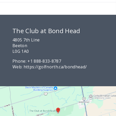
The Club at Bond Head
4805 7th Line
Beeton
L0G 1A0
Phone:
+1 888-833-8787
Web:
https://golfnorth.ca/bondhead/