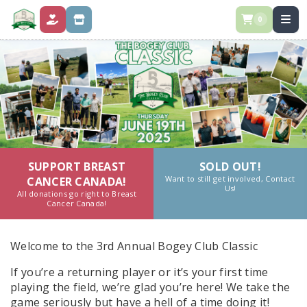
0
DONATE
STORE
SUPPORT BREAST
SOLD OUT!
Want to still get involved, Contact
CANCER CANADA!
Us!
All donations go right to Breast
Cancer Canada!
Welcome to the 3rd Annual Bogey Club Classic
If you’re a returning player or it’s your first time
playing the field, we’re glad you’re here! We take the
game seriously but have a hell of a time doing it!