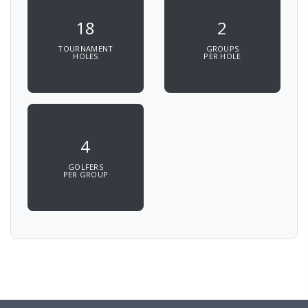
18
2
TOURNAMENT
GROUPS
HOLES
PER HOLE
4
GOLFERS
PER GROUP