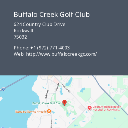
Buffalo Creek Golf Club
624 Country Club Drive
Rockwall
75032
Phone:
+1 (972) 771-4003
Web:
http://www.buffalocreekgc.com/