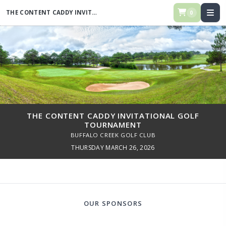
THE CONTENT CADDY INVITATIONAL GOLF TOURNAMENT
0
THE CONTENT CADDY INVITATIONAL GOLF
TOURNAMENT
BUFFALO CREEK GOLF CLUB
THURSDAY MARCH 26, 2026
OUR SPONSORS