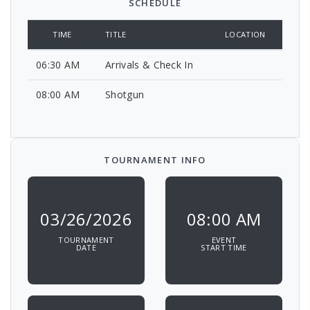
SCHEDULE
TIME
TITLE
LOCATION
06:30 AM
Arrivals & Check In
08:00 AM
Shotgun
TOURNAMENT INFO
03/26/2026
08:00 AM
TOURNAMENT
EVENT
DATE
START TIME