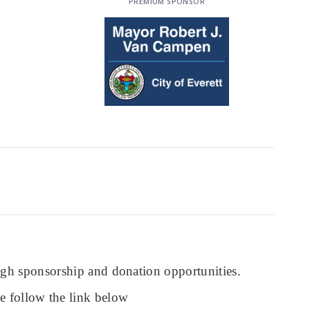
PREMIUM SPONSOR
ough sponsorship and donation opportunities.
se follow the link below