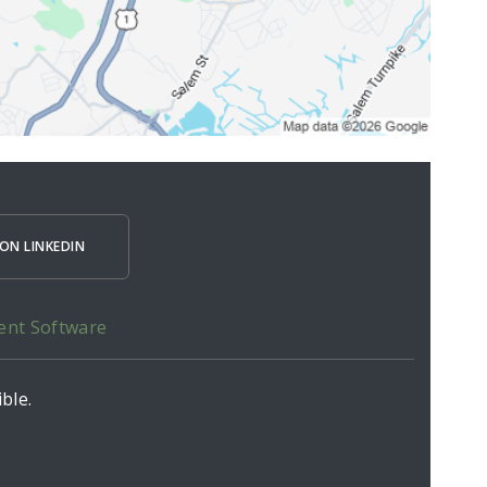
ON LINKEDIN
ent Software
ble.