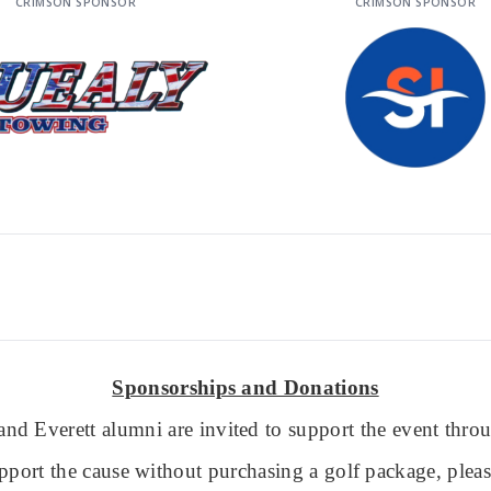
CRIMSON SPONSOR
CRIMSON SPONSOR
Sponsorships and Donations
nd Everett alumni are invited to support the event thr
pport the cause without purchasing a golf package, plea