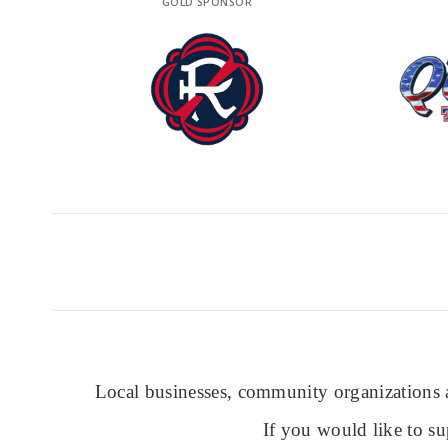
GOLD SPONSOR
Local businesses, community organizations a
If you would like to su