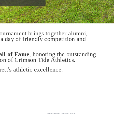
tournament brings together alumni,
 a day of friendly competition and
all of Fame
, honoring the outstanding
ion of Crimson Tide Athletics.
ett's athletic excellence.