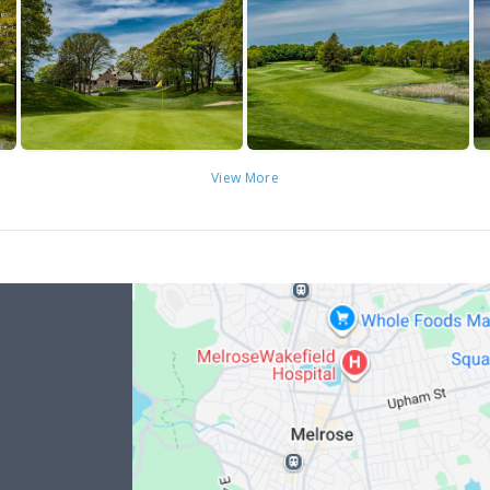
View More