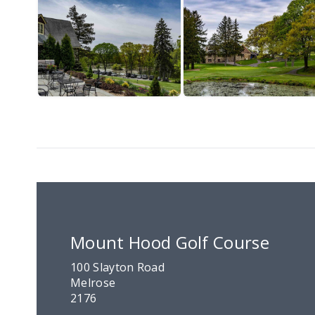
Mount Hood Golf Course
100 Slayton Road
Melrose
2176