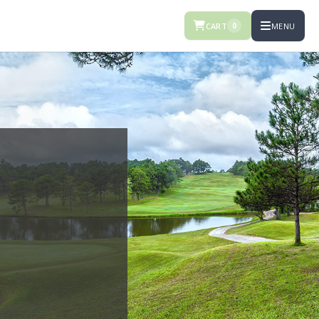
CART
MENU
0