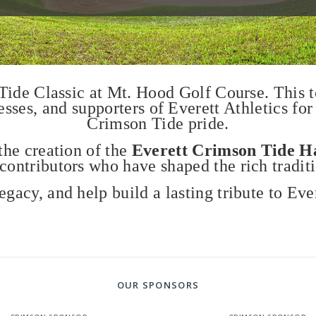
 Tide Classic at Mt. Hood Golf Course. This 
es, and supporters of Everett Athletics for
Crimson Tide pride.
the creation of the
Everett Crimson Tide H
 contributors who have shaped the rich tradit
legacy, and help build a lasting tribute to Ever
OUR SPONSORS