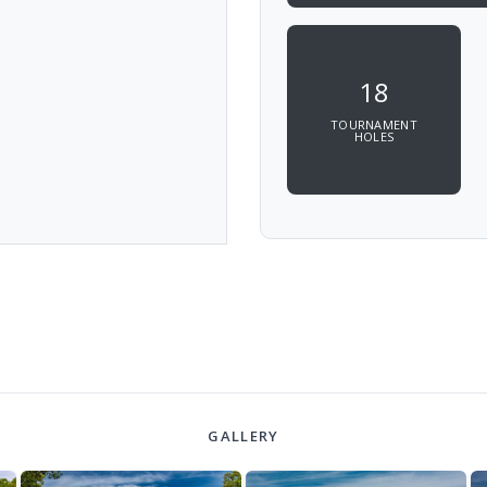
18
TOURNAMENT
HOLES
GALLERY