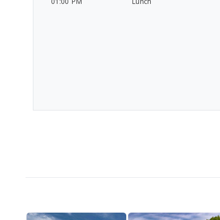
01:00 PM
Lunch