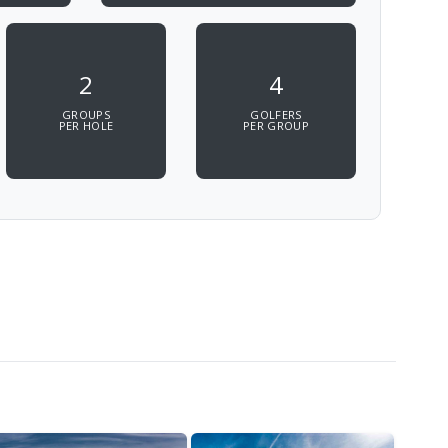
2
4
GROUPS
GOLFERS
PER HOLE
PER GROUP