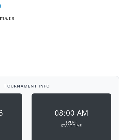
0
.ma.us
TOURNAMENT INFO
6
08:00 AM
EVENT
START TIME