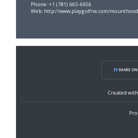
Phone:
+1 (781) 665-6656
Web:
http://www.playgolfne.com/mounthoo
SHARE ON
Created wit
Pro