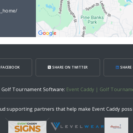
d_home/
 FACEBOOK
SHARE ON TWITTER
SHARE 
h Golf Tournament Software:
Event Caddy | Golf Tournam
ud supporting partners that help make Event Caddy possi