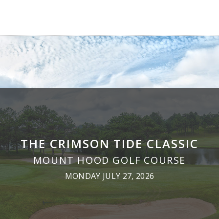
THE CRIMSON TIDE CLASSIC
MOUNT HOOD GOLF COURSE
MONDAY JULY 27, 2026