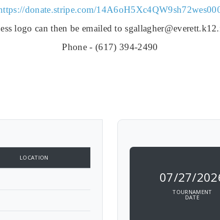
https://donate.stripe.com/
14A6oH5Xc4QW9sh72wes00
ess logo can then be emailed to sgallagher@everett.k12
Phone - (
617) 394-2490
LOCATION
07/27/202
TOURNAMENT
DATE