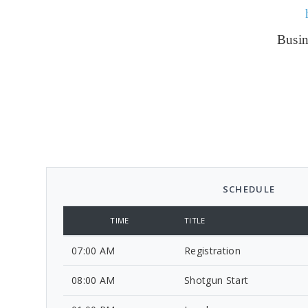
Busin
SCHEDULE
TIME
TITLE
07:00 AM
Registration
08:00 AM
Shotgun Start