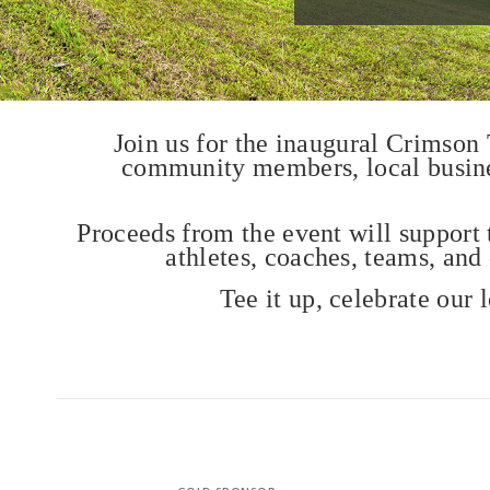
Join us for the inaugural Crimson
community members, local business
Proceeds from the event will support 
athletes, coaches, teams, and
Tee it up, celebrate our 