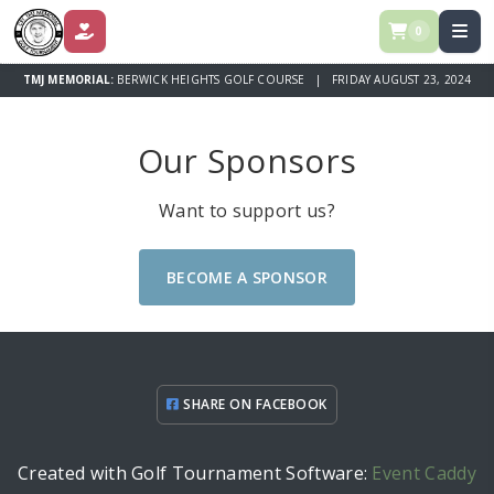
0
DONATE
TMJ MEMORIAL:
BERWICK HEIGHTS GOLF COURSE | FRIDAY AUGUST 23, 2024
Our Sponsors
Want to support us?
BECOME A SPONSOR
SHARE ON FACEBOOK
Created with Golf Tournament Software:
Event Caddy