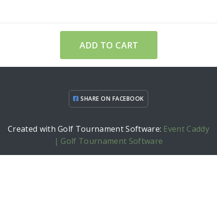
ADD TO CART
SHARE ON FACEBOOK
Created with Golf Tournament Software:
Event Caddy
| Golf Tournament Software