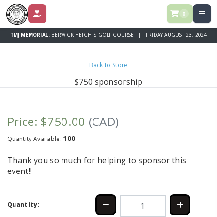
0
DONATE
TMJ MEMORIAL:
BERWICK HEIGHTS GOLF COURSE | FRIDAY AUGUST 23, 2024
Back to Store
$750 sponsorship
Price: $750.00
(CAD)
100
Quantity Available:
Thank you so much for helping to sponsor this
event!!
Quantity: