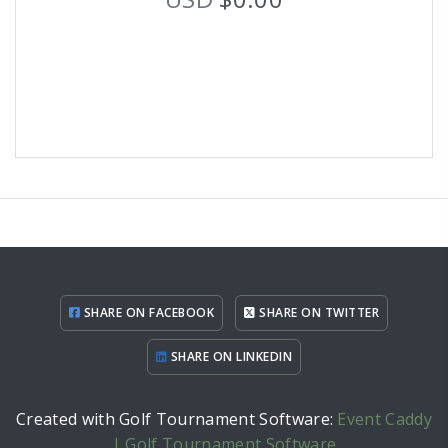
SHARE ON FACEBOOK
SHARE ON TWITTER
SHARE ON LINKEDIN
Created with Golf Tournament Software:
Event Caddy
| Golf Tournament Software