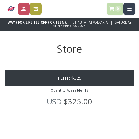
0
DONATE
STORE
WAYS FOR LIFE TEE OFF FOR TEENS:
THE HABITAT AT VALKARIA | SATURDAY
SEPTEMBER 20, 2025
Store
TENT: $325
Quantity Available: 13
USD
$325.00