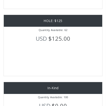
HOLE: $125
Quantity Available: 62
USD
$125.00
In-Kind
Quantity Available: 100
USD
$0.00