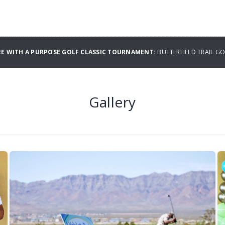
E WITH A PURPOSE GOLF CLASSIC TOURNAMENT:
BUTTERFIELD TRAIL G
Gallery