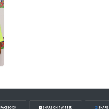
 FACEBOOK
SHARE ON TWITTER
SHARE 