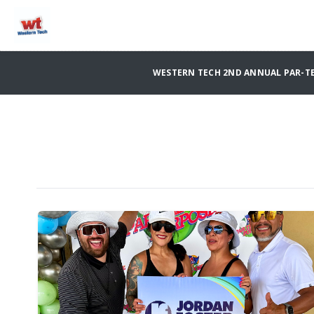
WESTERN TECH 2ND ANNUAL PAR-TE