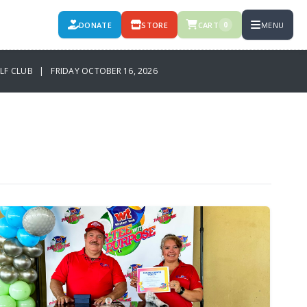
DONATE
STORE
CART
MENU
0
OLF CLUB | FRIDAY OCTOBER 16, 2026