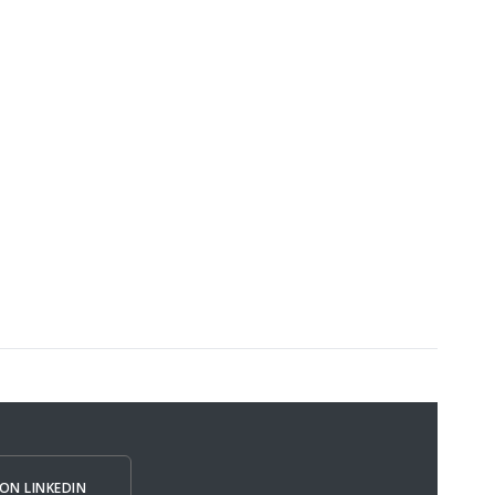
ON LINKEDIN