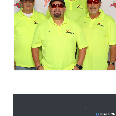
SHARE ON