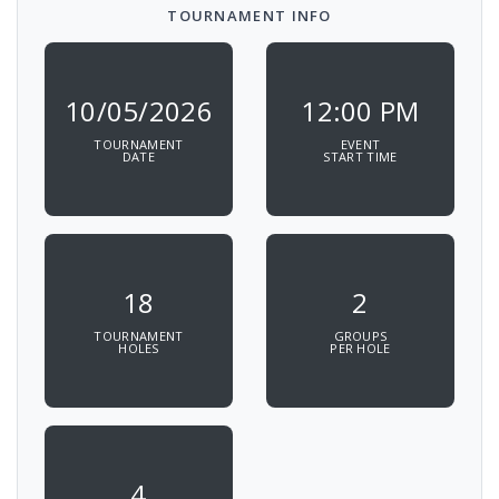
TOURNAMENT INFO
10/05/2026
12:00 PM
TOURNAMENT
EVENT
DATE
START TIME
18
2
TOURNAMENT
GROUPS
HOLES
PER HOLE
4