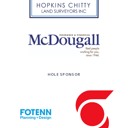
HOLE SPONSOR