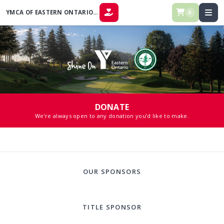
YMCA OF EASTERN ONTARIO COMMUNITY CLASSIC
0
DONATE
DONATE
We’re always open to any donation you’d like to make.
OUR SPONSORS
TITLE SPONSOR