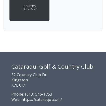
GOLFERS
PER GROUP
Cataraqui Golf & Country Club
32 Country Club Dr.
Kingston
K7L 0K1
Phone:
(613) 546-1753
Web:
https://cataraqui.com/