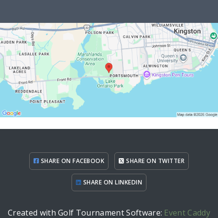
SHARE ON FACEBOOK
SHARE ON TWITTER
SHARE ON LINKEDIN
Created with Golf Tournament Software:
Event Caddy