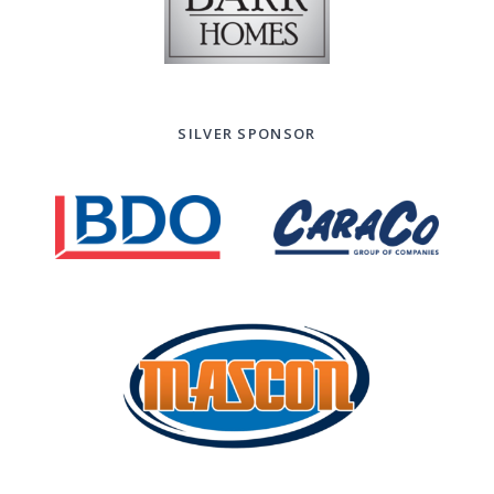
SILVER SPONSOR