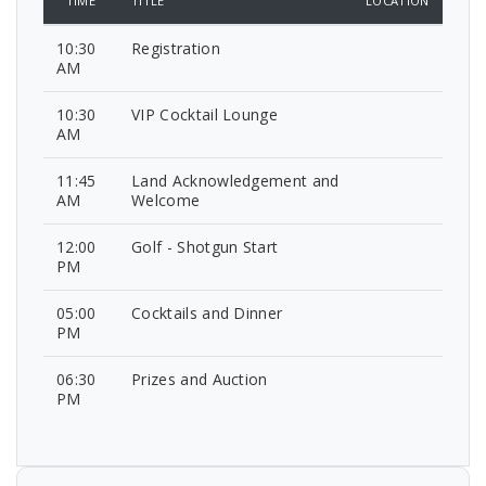
TIME
TITLE
LOCATION
10:30
Registration
AM
10:30
VIP Cocktail Lounge
AM
11:45
Land Acknowledgement and
AM
Welcome
12:00
Golf - Shotgun Start
PM
05:00
Cocktails and Dinner
PM
06:30
Prizes and Auction
PM