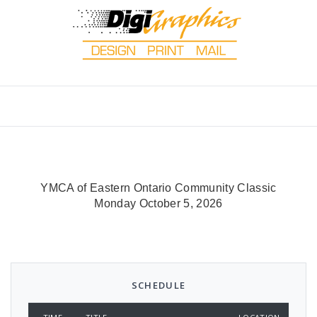
YMCA of Eastern Ontario Community Classic
Monday October 5, 2026
SCHEDULE