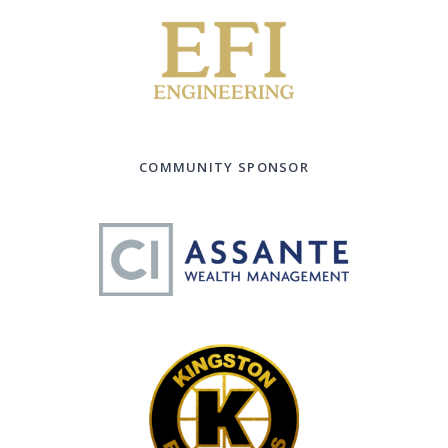
COMMUNITY SPONSOR