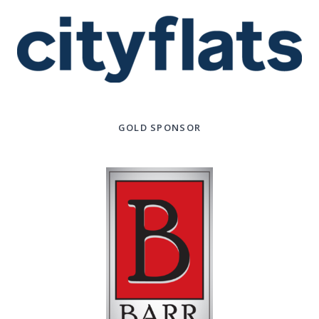
GOLD SPONSOR