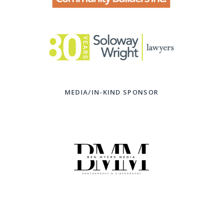
MEDIA/IN-KIND SPONSOR