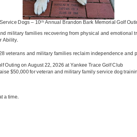
Service
Dogs
–
10
ᵗʰ
Annual
Brandon
Bark
Memorial
Golf
Outi
and military families
recovering from physical and emotional
t
r
Ability
.
28
veterans
and
military families
reclaim independence and p
lf
Outing
on
August
22,
2026
at
Yankee
Trace
Golf
Club
raise
$50,000
for veteran and military family service dog traini
at
a
time.