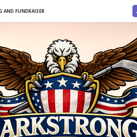
G AND FUNDRAISER