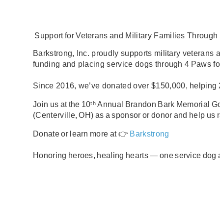
Support
for
Veterans
and Military Families
Through
Barkstrong,
Inc.
proudly supports
military veterans 
funding and placing
service dogs
through
4
Paws
fo
Since 2016, we
’
ve
donated over
$150,000
, helping
Join us at the
10
ᵗʰ Annual
Brandon
Bark
Memorial
Go
(Centerville,
OH)
as a
sponsor
or
donor
and help us 
Donate or learn more at 👉
Barkstrong
Honoring
heroes,
healing
hearts
—
one
service
dog