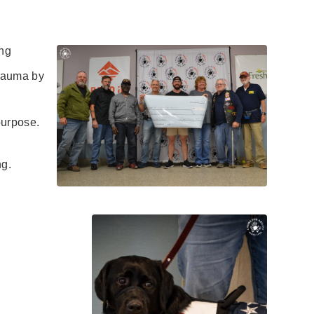
ng
rauma by
urpose.
ng.