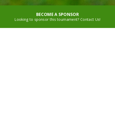
BECOME A SPONSOR
Looking to sponsor this tournament? Contact Us!