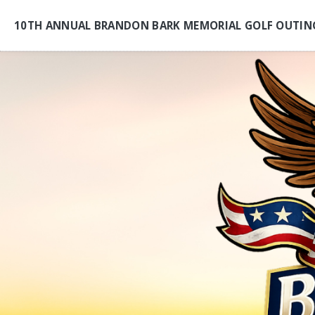
10TH ANNUAL BRANDON BARK MEMORIAL GOLF OUTIN