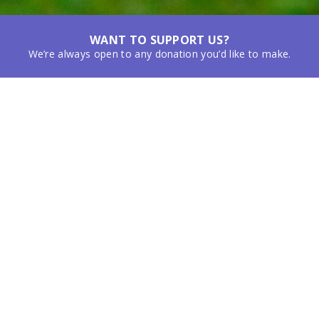
WANT TO SUPPORT US?
We’re always open to any donation you’d like to make.