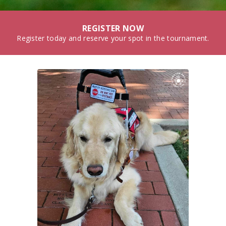
REGISTER NOW
Register today and reserve your spot in the tournament.