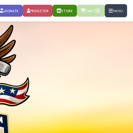
DONATE
REGISTER
STORE
CART
MENU
0