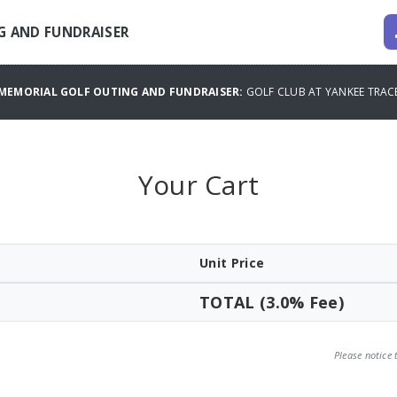
G AND FUNDRAISER
MEMORIAL GOLF OUTING AND FUNDRAISER:
GOLF CLUB AT YANKEE TRA
Your Cart
Unit Price
TOTAL (3.0% Fee)
Please notice 