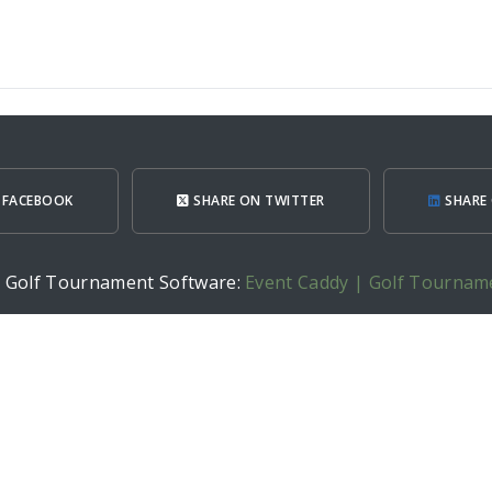
 FACEBOOK
SHARE ON TWITTER
SHARE 
h Golf Tournament Software:
Event Caddy | Golf Tournam