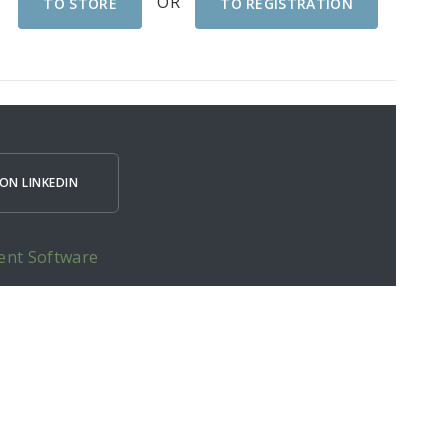
OR
TO STORE
TO REGISTRATION
ON LINKEDIN
ent Software