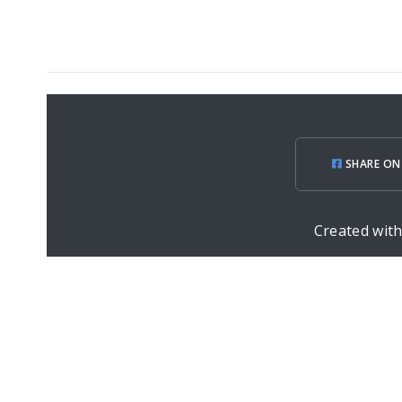
SHARE ON
Created wit