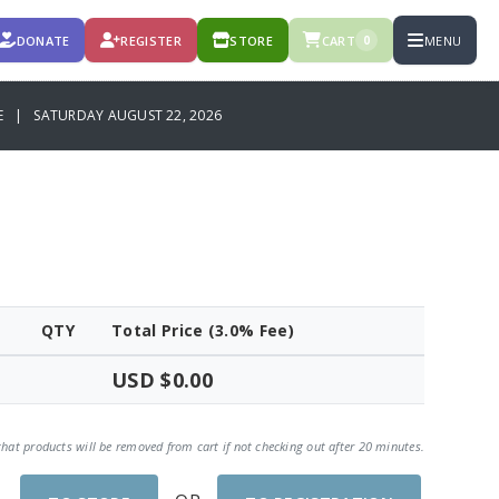
DONATE
REGISTER
STORE
CART
MENU
0
CE | SATURDAY AUGUST 22, 2026
QTY
Total Price (3.0% Fee)
USD $0.00
that products will be removed from cart if not checking out after 20 minutes.