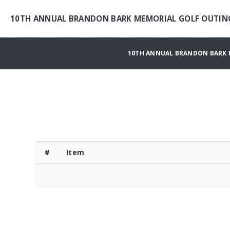
10TH ANNUAL BRANDON BARK MEMORIAL GOLF OUTIN
10TH ANNUAL BRANDON BARK 
#
Item